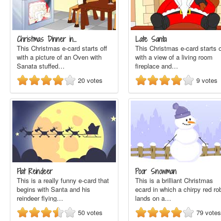
Christmas Dinner in…
Late Santa
This Christmas e-card starts off
This Christmas e-card starts o
with a picture of an Oven with
with a view of a living room
Sanata stuffed…
fireplace and…
20
votes
9
votes
Flat Reindeer
Poor Snowman
This is a really funny e-card that
This is a brilliant Christmas
begins with Santa and his
ecard in which a chirpy red ro
reindeer flying…
lands on a…
50
votes
79
votes