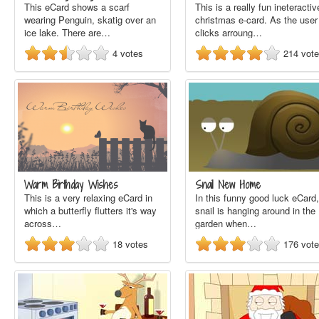
This eCard shows a scarf
This is a really fun ineteractiv
wearing Penguin, skatig over an
christmas e-card. As the user
ice lake. There are…
clicks arroung…
4
votes
214
vot
Warm Birthday Wishes
Snail New Home
This is a very relaxing eCard in
In this funny good luck eCard,
which a butterfly flutters it's way
snail is hanging around in the
across…
garden when…
18
votes
176
vot