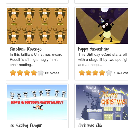
Christmas Revenge
Happy Baaaaathday
In this brilliant Christmas e-card
This Birthday eCard starts off
Rudolf is sitting smugly in his
with a stage lit by two spotlig
chair reading…
and a sheep…
62
votes
1349
vo
Ice Skating Penguin
Christmas Click