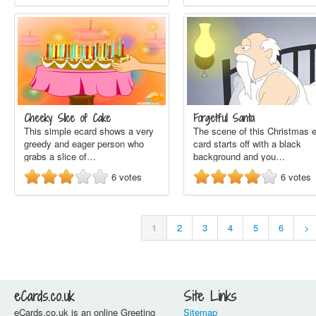
Cheeky Slice of Cake
Forgetful Santa
This simple ecard shows a very
The scene of this Christmas e
greedy and eager person who
card starts off with a black
grabs a slice of…
background and you…
6
votes
6
votes
1
2
3
4
5
6
>
eCards.co.uk
Site Links
eCards.co.uk is an online Greeting
Sitemap