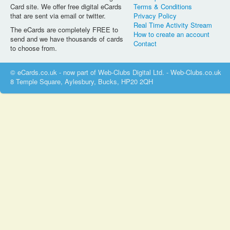
Card site. We offer free digital eCards
Terms & Conditions
that are sent via email or twitter.
Privacy Policy
Real Time Activity Stream
The eCards are completely FREE to
How to create an account
send and we have thousands of cards
Contact
to choose from.
© eCards.co.uk - now part of Web-Clubs Digital Ltd. - Web-Clubs.co.uk
8 Temple Square, Aylesbury, Bucks, HP20 2QH