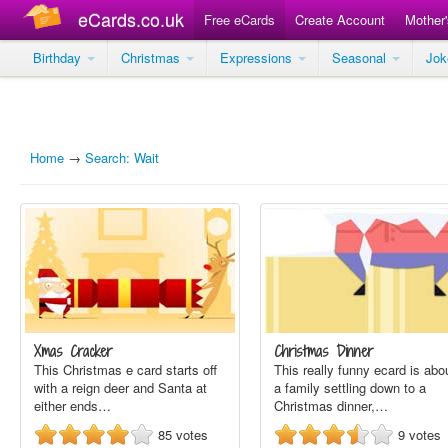
eCards.co.uk
Free eCards
Create Account
Mother
Birthday
Christmas
Expressions
Seasonal
Jo
Home
→
Search: Wait
Xmas Cracker
Christmas Dinner
This Christmas e card starts off
This really funny ecard is abo
with a reign deer and Santa at
a family settling down to a
either ends…
Christmas dinner,…
85
votes
9
votes