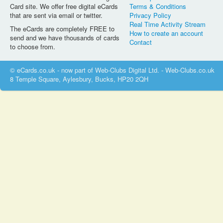
Card site. We offer free digital eCards
Terms & Conditions
that are sent via email or twitter.
Privacy Policy
Real Time Activity Stream
The eCards are completely FREE to
How to create an account
send and we have thousands of cards
Contact
to choose from.
© eCards.co.uk - now part of Web-Clubs Digital Ltd. - Web-Clubs.co.uk
8 Temple Square, Aylesbury, Bucks, HP20 2QH