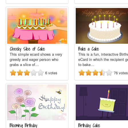
Cheeky Slice of Cake
Bake a Cake
This simple ecard shows a very
This is a fun, interactive Birt
greedy and eager person who
eCard in which the recipient g
grabs a slice of…
to bake…
6
votes
76
votes
Blooming Birthday
Birthday Cake