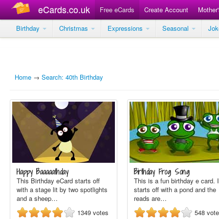
eCards.co.uk
Free eCards
Create Account
Mother
Birthday
Christmas
Expressions
Seasonal
Jo
Home
→
Search: 40th Birthday
Happy Baaaaathday
Birthday Frog Song
This Birthday eCard starts off
This is a fun birthday e card. I
with a stage lit by two spotlights
starts off with a pond and the
and a sheep…
reads are…
1349
votes
548
vot