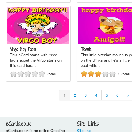
Virgo Boy Facts
Tequila
This eCard starts with three
This little birthday mouse is 
facts about the Virgo star sign,
on the drinks and he's a little
this card has…
poet with…
votes
7
votes
1
2
3
4
5
6
>
eCards.co.uk
Site Links
eCards.co.uk is an online Greeting
Sitemap