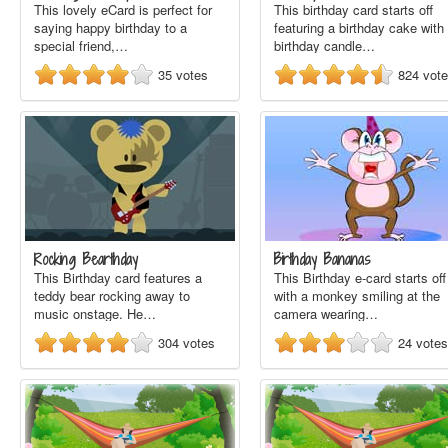
This lovely eCard is perfect for
This birthday card starts off
saying happy birthday to a
featuring a birthday cake with
special friend,…
birthday candle…
35
votes
824
vot
Rocking Bearthday
Birthday Bananas
This Birthday card features a
This Birthday e-card starts off
teddy bear rocking away to
with a monkey smiling at the
music onstage. He…
camera wearing…
304
votes
24
votes