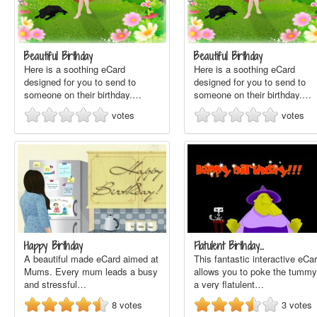
Beautiful Birthday
Beautiful Birthday
Here is a soothing eCard
Here is a soothing eCard
designed for you to send to
designed for you to send to
someone on their birthday.…
someone on their birthday.…
votes
votes
Happy Birthday
Flatulent Birthday…
A beautiful made eCard aimed at
This fantastic interactive eCa
Mums. Every mum leads a busy
allows you to poke the tummy
and stressful…
a very flatulent…
8
votes
3
votes