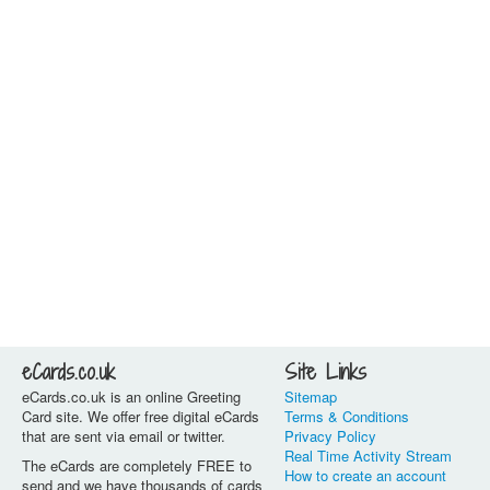
eCards.co.uk
Site Links
eCards.co.uk is an online Greeting
Sitemap
Card site. We offer free digital eCards
Terms & Conditions
that are sent via email or twitter.
Privacy Policy
Real Time Activity Stream
The eCards are completely FREE to
How to create an account
send and we have thousands of cards