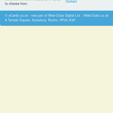
Contact
to choose from.
© eCards.co.uk - now part of Web-Clubs Digital Ltd. - Web-Clubs.co.uk
8 Temple Square, Aylesbury, Bucks, HP20 2QH