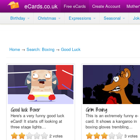
eCards.co.uk
Free eCards
Create Account
Mother
Birthday
Christmas
Expressions
Seasonal
Jo
Home
→
Search: Boxing
→
Good Luck
Good luck Boxer
Grim Boxing
Here's a very funny good luck
This is an extremely funny e-
eCard! It starts off looking at
card. It shows a kangaroo in
three stage lights…
boxing gloves trembling…
2
votes
3
votes