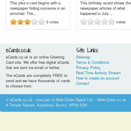
This joke e card begins with a
This birthday ecard shows thr
newspaper hiding someone in an
newspaper articles of what
armchair. The…
happened in July…
3
votes
votes
eCards.co.uk
Site Links
eCards.co.uk is an online Greeting
Sitemap
Card site. We offer free digital eCards
Terms & Conditions
that are sent via email or twitter.
Privacy Policy
Real Time Activity Stream
The eCards are completely FREE to
How to create an account
send and we have thousands of cards
Contact
to choose from.
© eCards.co.uk - now part of Web-Clubs Digital Ltd. - Web-Clubs.co.uk
8 Temple Square, Aylesbury, Bucks, HP20 2QH