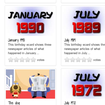
January 1990
July 1989
This birthday ecard shows three
This birthday ecard shows thr
newspaper articles of what
newspaper articles of what
happened in January…
happened in July…
votes
votes
The dog
July 1972