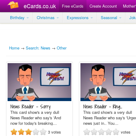
eCards.co.uk
Free eCards
Create Account
Mother
Birthday
Christmas
Expressions
Seasonal
Jo
Home
→
Search: News
→
Other
News Reader - Sorry
News Reader - Ring…
This card show's a very dull
This card show's a very dull
News Reader who say's 'And
News Reader who say's 'Urge
now for today's breaking…
news just in.. You…
3
votes
votes