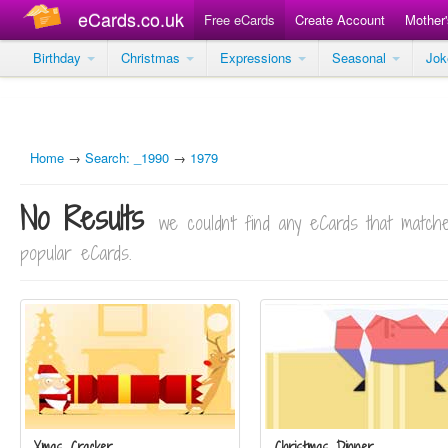
eCards.co.uk
Free eCards
Create Account
Mother
Birthday
Christmas
Expressions
Seasonal
Jo
Home
→
Search: _1990
→
1979
No Results
we couldn't find any eCards that matc
popular eCards.
Xmas Cracker
Christmas Dinner