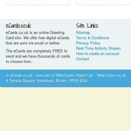
eCards.co.uk
Site Links
eCards.co.uk is an online Greeting
Sitemap
Card site. We offer free digital eCards
Terms & Conditions
that are sent via email or twitter.
Privacy Policy
Real Time Activity Stream
The eCards are completely FREE to
How to create an account
send and we have thousands of cards
Contact
to choose from.
© eCards.co.uk - now part of Web-Clubs Digital Ltd. - Web-Clubs.co.uk
8 Temple Square, Aylesbury, Bucks, HP20 2QH