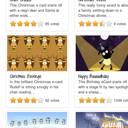
This Christmas e card starts off
This really funny ecard is abo
with a reign deer and Santa at
a family settling down to a
either ends…
Christmas dinner,…
85
votes
9
votes
Christmas Revenge
Happy Baaaaathday
In this brilliant Christmas e-card
This Birthday eCard starts off
Rudolf is sitting smugly in his
with a stage lit by two spotlig
chair reading…
and a sheep…
62
votes
1349
vo