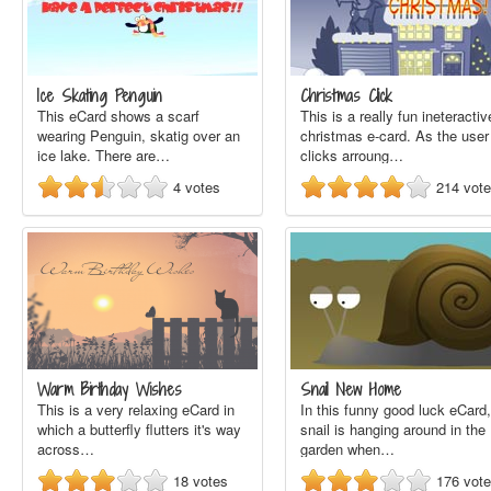
Ice Skating Penguin
Christmas Click
This eCard shows a scarf
This is a really fun ineteractiv
wearing Penguin, skatig over an
christmas e-card. As the user
ice lake. There are…
clicks arroung…
4
votes
214
vot
Warm Birthday Wishes
Snail New Home
This is a very relaxing eCard in
In this funny good luck eCard,
which a butterfly flutters it's way
snail is hanging around in the
across…
garden when…
18
votes
176
vot