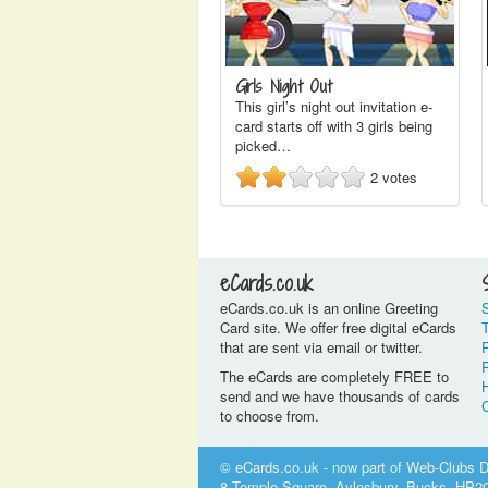
Girls Night Out
This girl’s night out invitation e-
card starts off with 3 girls being
picked…
2
votes
eCards.co.uk
eCards.co.uk is an online Greeting
Card site. We offer free digital eCards
that are sent via email or twitter.
P
The eCards are completely FREE to
send and we have thousands of cards
to choose from.
© eCards.co.uk - now part of Web-Clubs Di
8 Temple Square, Aylesbury, Bucks, HP2