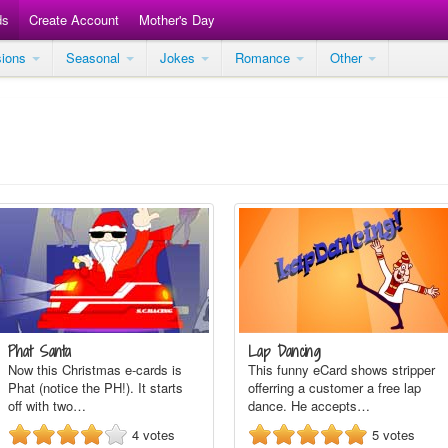
ds
Create Account
Mother's Day
sions
Seasonal
Jokes
Romance
Other
Phat Santa
Lap Dancing
Now this Christmas e-cards is
This funny eCard shows stripper
Phat (notice the PH!). It starts
offerring a customer a free lap
off with two…
dance. He accepts…
4
votes
5
votes