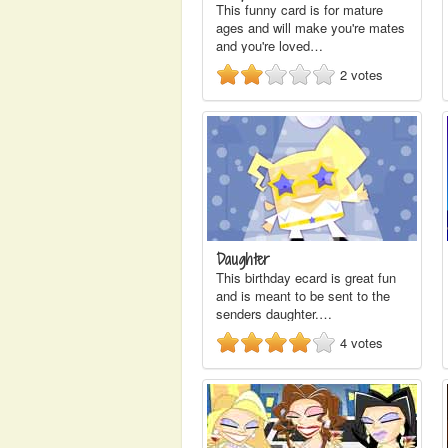
This funny card is for mature
ages and will make you're mates
and you're loved…
2
votes
Daughter
This birthday ecard is great fun
and is meant to be sent to the
senders daughter.…
4
votes