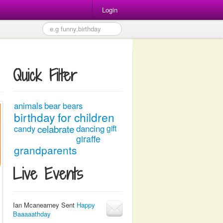
Login
Quick Filter
animals
bear
bears
birthday for children
celabrate
candy
dancing
gift
giraffe
grandparents
Live Events
Ian Mcanearney Sent
Happy
Baaaaathday