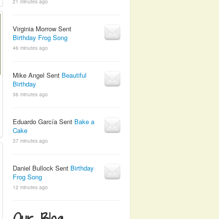
21 minutes ago
Virginia Morrow Sent
Birthday Frog Song
46 minutes ago
Mike Angel Sent
Beautiful
Birthday
36 minutes ago
Eduardo García Sent
Bake a
Cake
37 minutes ago
Daniel Bullock Sent
Birthday
Frog Song
12 minutes ago