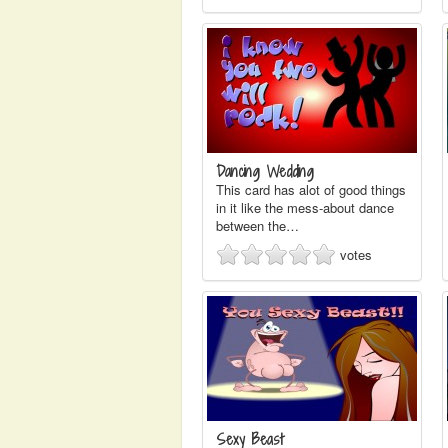
Dancing Wedding
This card has alot of good things
in it like the mess-about dance
between the…
votes
Sexy Beast