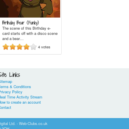
Birthday Bear (Funky)
The scene of this Birthday e-
card starts off with a disco scene
and a bear…
4
votes
Site Links
Sitemap
Terms & Conditions
rivacy Policy
Real Time Activity Stream
How to create an account
Contact
gital Ltd. - Web-Clubs.co.uk
0 2QH