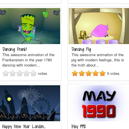
Dancing Frank!
Dancing Pig
This awesome animation of the
This awesome animation of the
Frankenstein in the year 1780
pig with modern feelings, this is
dancing with modern…
the truth about…
votes
5
votes
Happy New Year London…
May 1990