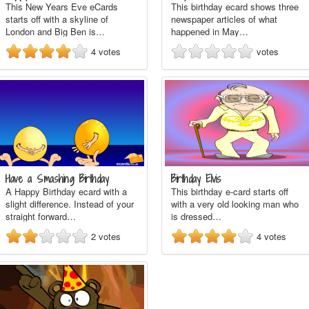
This New Years Eve eCards
This birthday ecard shows three
starts off with a skyline of
newspaper articles of what
London and Big Ben is…
happened in May…
4
votes
votes
Have a Smashing Birthday
Birthday Elvis
A Happy Birthday ecard with a
This birthday e-card starts off
slight difference. Instead of your
with a very old looking man who
straight forward…
is dressed…
2
votes
4
votes