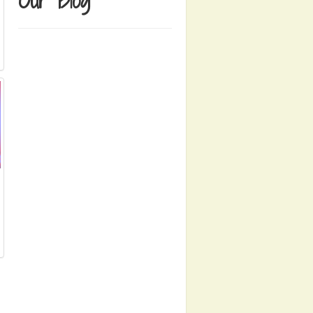
Our Blog