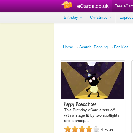
eCards.co.uk
Free eCar
Birthday
Christmas
Expres
Home
→
Search: Dancing
→
For Kids
Happy Baaaaathday
This Birthday eCard starts off
with a stage lit by two spotlights
and a sheep…
4
votes