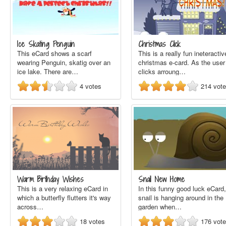
Ice Skating Penguin
Christmas Click
This eCard shows a scarf
This is a really fun ineteractiv
wearing Penguin, skatig over an
christmas e-card. As the user
ice lake. There are…
clicks arroung…
4
votes
214
vot
Warm Birthday Wishes
Snail New Home
This is a very relaxing eCard in
In this funny good luck eCard,
which a butterfly flutters it's way
snail is hanging around in the
across…
garden when…
18
votes
176
vot