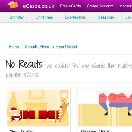
eCards.co.uk
Free eCards
Create Account
Mother
Birthday
Christmas
Expressions
Seasonal
Jo
Home
→
Search: Elves
→
Face Upload
No Results
we couldn't find any eCards that matc
popular eCards.
Xmas Cracker
Christmas Dinner