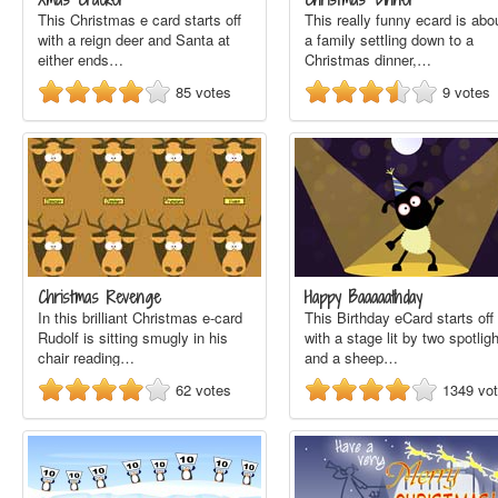
This Christmas e card starts off
This really funny ecard is abo
with a reign deer and Santa at
a family settling down to a
either ends…
Christmas dinner,…
85
votes
9
votes
Christmas Revenge
Happy Baaaaathday
In this brilliant Christmas e-card
This Birthday eCard starts off
Rudolf is sitting smugly in his
with a stage lit by two spotlig
chair reading…
and a sheep…
62
votes
1349
vo