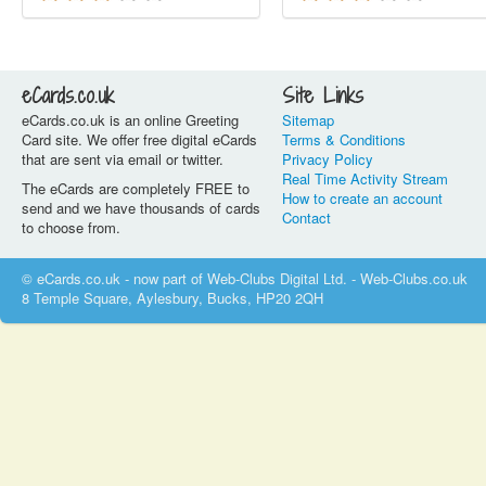
eCards.co.uk
Site Links
eCards.co.uk is an online Greeting
Sitemap
Card site. We offer free digital eCards
Terms & Conditions
that are sent via email or twitter.
Privacy Policy
Real Time Activity Stream
The eCards are completely FREE to
How to create an account
send and we have thousands of cards
Contact
to choose from.
© eCards.co.uk - now part of Web-Clubs Digital Ltd. - Web-Clubs.co.uk
8 Temple Square, Aylesbury, Bucks, HP20 2QH