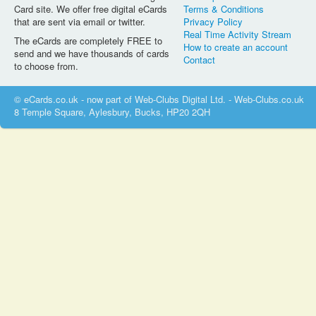
Card site. We offer free digital eCards
Terms & Conditions
that are sent via email or twitter.
Privacy Policy
Real Time Activity Stream
The eCards are completely FREE to
How to create an account
send and we have thousands of cards
Contact
to choose from.
© eCards.co.uk - now part of Web-Clubs Digital Ltd. - Web-Clubs.co.uk
8 Temple Square, Aylesbury, Bucks, HP20 2QH