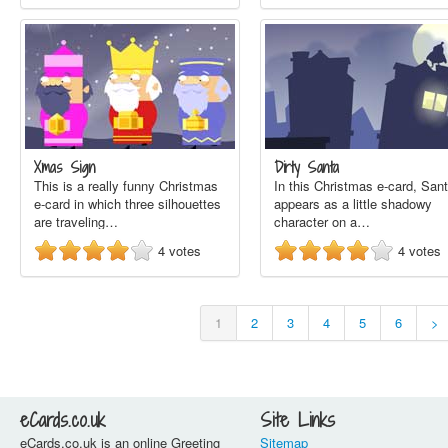
Xmas Sign
Dirty Santa
This is a really funny Christmas
In this Christmas e-card, San
e-card in which three silhouettes
appears as a little shadowy
are traveling…
character on a…
4
votes
4
votes
1
2
3
4
5
6
>
eCards.co.uk
Site Links
eCards.co.uk is an online Greeting
Sitemap