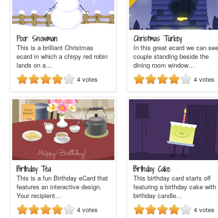
Poor Snowman
Christmas Turkey
This is a brilliant Christmas
In this great ecard we can se
ecard in which a chirpy red robin
couple standing beside the
lands on a…
dining room window…
4
votes
4
votes
Birthday Tea
Birthday Cake
This is a fun Birthday eCard that
This birthday card starts off
features an interactive design.
featuring a birthday cake with
Your recipient…
birthday candle…
4
votes
4
votes