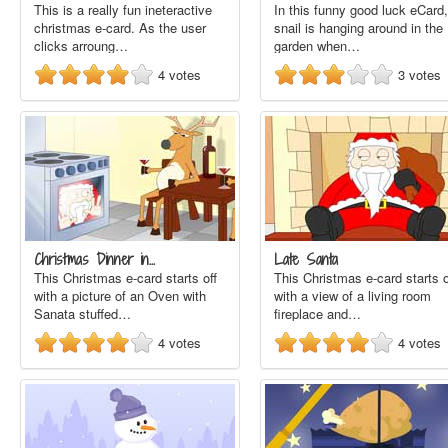
This is a really fun ineteractive
In this funny good luck eCard,
christmas e-card. As the user
snail is hanging around in the
clicks arroung…
garden when…
4
votes
3
votes
Christmas Dinner in…
Late Santa
This Christmas e-card starts off
This Christmas e-card starts o
with a picture of an Oven with
with a view of a living room
Sanata stuffed…
fireplace and…
4
votes
4
votes