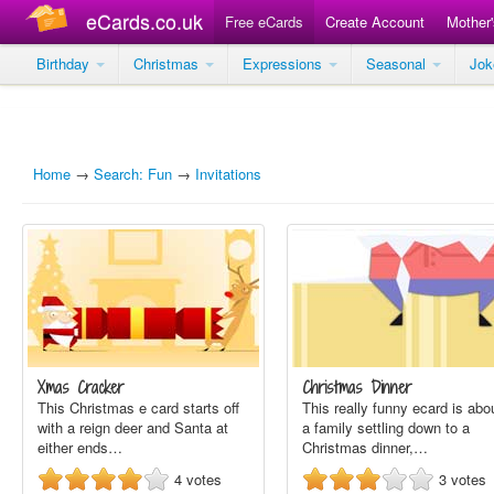
eCards.co.uk
Free eCards
Create Account
Mother
Birthday
Christmas
Expressions
Seasonal
Jo
Home
→
Search: Fun
→
Invitations
Xmas Cracker
Christmas Dinner
This Christmas e card starts off
This really funny ecard is abo
with a reign deer and Santa at
a family settling down to a
either ends…
Christmas dinner,…
4
votes
3
votes