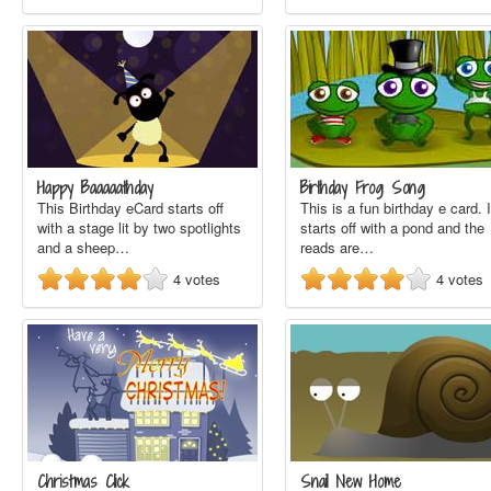
Happy Baaaaathday
Birthday Frog Song
This Birthday eCard starts off
This is a fun birthday e card. I
with a stage lit by two spotlights
starts off with a pond and the
and a sheep…
reads are…
4
votes
4
votes
Christmas Click
Snail New Home