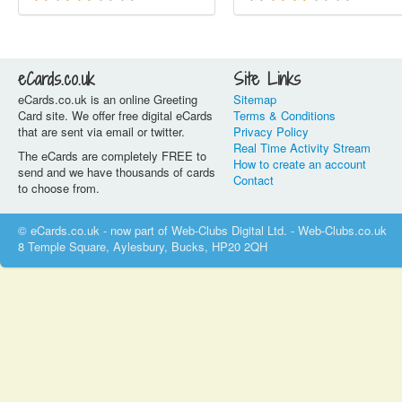
eCards.co.uk
Site Links
eCards.co.uk is an online Greeting
Sitemap
Card site. We offer free digital eCards
Terms & Conditions
that are sent via email or twitter.
Privacy Policy
Real Time Activity Stream
The eCards are completely FREE to
How to create an account
send and we have thousands of cards
Contact
to choose from.
© eCards.co.uk - now part of Web-Clubs Digital Ltd. - Web-Clubs.co.uk
8 Temple Square, Aylesbury, Bucks, HP20 2QH