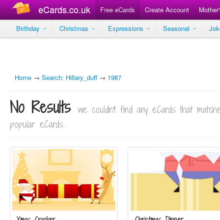
eCards.co.uk
Free eCards
Create Account
Mother
Birthday
Christmas
Expressions
Seasonal
Jo
Home
→
Search: Hillary_duff
→
1987
No Results
we couldn't find any eCards that matc
popular eCards.
Xmas Cracker
Christmas Dinner