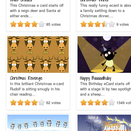
This Christmas e card starts off
This really funny ecard is abo
with a reign deer and Santa at
a family settling down to a
either ends…
Christmas dinner,…
85
votes
9
votes
Christmas Revenge
Happy Baaaaathday
In this brilliant Christmas e-card
This Birthday eCard starts off
Rudolf is sitting smugly in his
with a stage lit by two spotlig
chair reading…
and a sheep…
62
votes
1349
vo