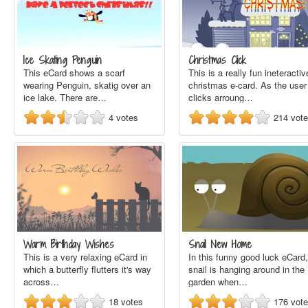
Ice Skating Penguin
Christmas Click
This eCard shows a scarf
This is a really fun ineteractiv
wearing Penguin, skatig over an
christmas e-card. As the user
ice lake. There are…
clicks arroung…
4
votes
214
vot
Warm Birthday Wishes
Snail New Home
This is a very relaxing eCard in
In this funny good luck eCard,
which a butterfly flutters it's way
snail is hanging around in the
across…
garden when…
18
votes
176
vot