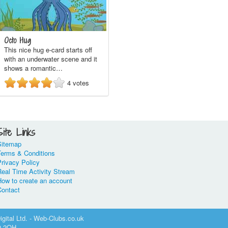
Octo Hug
This nice hug e-card starts off
with an underwater scene and it
shows a romantic…
4
votes
Site Links
Sitemap
Terms & Conditions
rivacy Policy
Real Time Activity Stream
How to create an account
Contact
gital Ltd. - Web-Clubs.co.uk
0 2QH