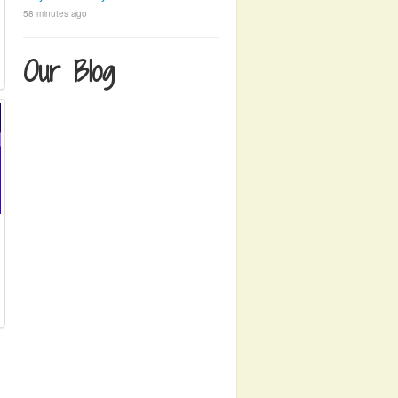
58 minutes ago
Our Blog