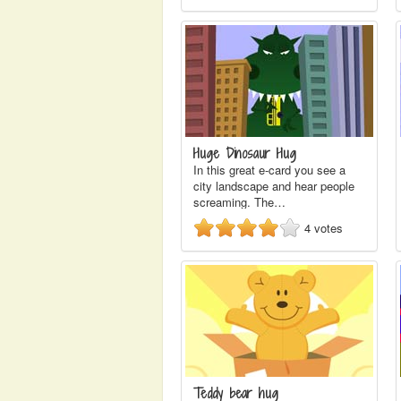
Huge Dinosaur Hug
In this great e-card you see a
city landscape and hear people
screaming. The…
4
votes
Teddy bear hug