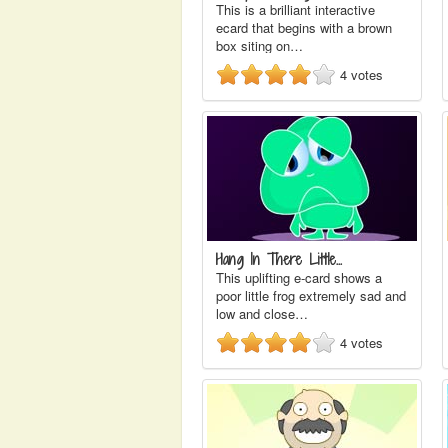
This is a brilliant interactive
ecard that begins with a brown
box siting on…
4
votes
Hang In There Little…
This uplifting e-card shows a
poor little frog extremely sad and
low and close…
4
votes