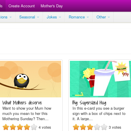
ds
Create Account
Mother's Day
sions
Seasonal
Jokes
Romance
Other
What Mothers deserve
Big Supersized Hug
Want to show your Mum how
In this e-card you see a burger
much you mean to her this
sign with a box of chips next to
Mothering Sunday? Then…
it. A large…
4
votes
3
votes