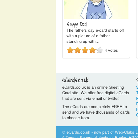
Soppy Dad
The fathers day e-card starts off
with a picture of a father
standing up with…
4
votes
eCards.co.uk
eCards.co.uk is an online Greeting
Card site. We offer free digital eCards
that are sent via email or twitter.
P
The eCards are completely FREE to
send and we have thousands of cards
to choose from.
© eCards.co.uk - now part of Web-Clubs Di
8 Temple Square, Aylesbury, Bucks, HP2