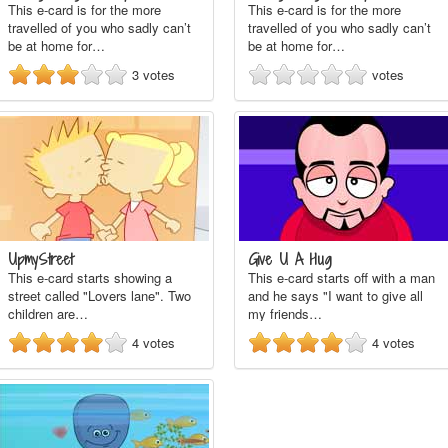
This e-card is for the more
This e-card is for the more
travelled of you who sadly can’t
travelled of you who sadly can’t
be at home for…
be at home for…
3
votes
votes
UpmyStreet
Give U A Hug
This e-card starts showing a
This e-card starts off with a man
street called "Lovers lane". Two
and he says "I want to give all
children are…
my friends…
4
votes
4
votes