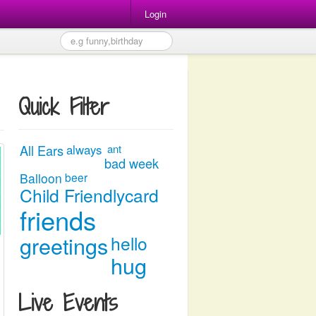
Login
Quick Filter
All Ears
always
ant
bad week
Balloon
beer
Child Friendlycard
friends
greetings
hello
hug
Live Events