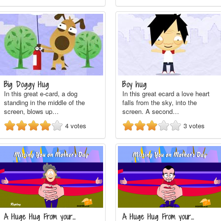
Big Doggy Hug
Boy hug
In this great e-card, a dog
In this great ecard a love heart
standing in the middle of the
falls from the sky, into the
screen, blows up…
screen. A second…
4
votes
3
votes
A Huge Hug From your…
A Huge Hug From your…