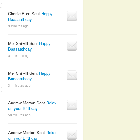
Charlie Burn Sent
Happy
Baaaaathday
3 minutes ago
Mel Shirvill Sent
Happy
Baaaaathday
31 minutes ago
Mel Shirvill Sent
Happy
Baaaaathday
31 minutes ago
Andrew Morton Sent
Relax
on your Birthday
58 minutes ago
Andrew Morton Sent
Relax
on your Birthday