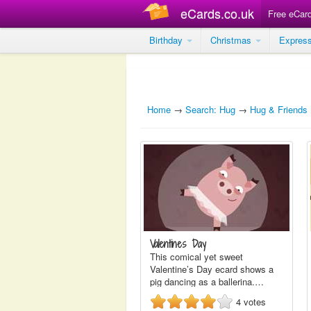
eCards.co.uk
Free eCar
Birthday
Christmas
Expres
Home
→
Search: Hug
→
Hug & Friends
Valentines Day
This comical yet sweet
Valentine’s Day ecard shows a
pig dancing as a ballerina.…
4
votes