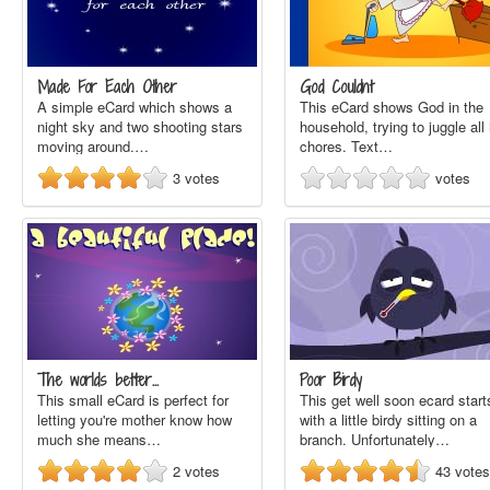
Made For Each Other
God Couldnt
A simple eCard which shows a
This eCard shows God in the
night sky and two shooting stars
household, trying to juggle all 
moving around.…
chores. Text…
3
votes
votes
The worlds better…
Poor Birdy
This small eCard is perfect for
This get well soon ecard start
letting you're mother know how
with a little birdy sitting on a
much she means…
branch. Unfortunately…
2
votes
43
votes