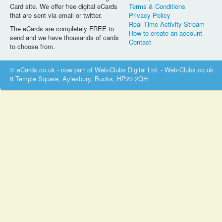
Card site. We offer free digital eCards
Terms & Conditions
that are sent via email or twitter.
Privacy Policy
Real Time Activity Stream
The eCards are completely FREE to
How to create an account
send and we have thousands of cards
Contact
to choose from.
© eCards.co.uk - now part of Web-Clubs Digital Ltd. - Web-Clubs.co.uk
8 Temple Square, Aylesbury, Bucks, HP20 2QH