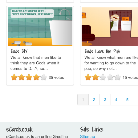
Dads DIY
Dads Love the Pub
We all know that men like to
We all know what men are lik
think they are Gods when it
for wanting to go down to the
comes to D.I.Y, so…
pub, so why not…
35
votes
15
votes
1
2
3
4
5
eCards.co.uk
Site Links
eCards.co.uk is an online Greeting
Sitemap