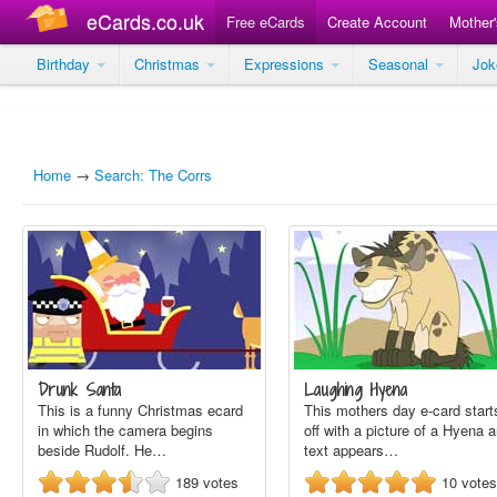
eCards.co.uk
Free eCards
Create Account
Mother
Birthday
Christmas
Expressions
Seasonal
Jo
Home
→
Search: The Corrs
Drunk Santa
Laughing Hyena
This is a funny Christmas ecard
This mothers day e-card start
in which the camera begins
off with a picture of a Hyena 
beside Rudolf. He…
text appears…
189
votes
10
votes