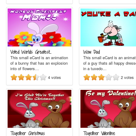
Voted Worlds Greatest…
Wow Dad
This small eCard is an animation
This small eCard is an animat
of a bunny that has an explosion
of a guy thats all happy dres
into of flowers…
in a tuxedo…
4
votes
2
votes
Together Christmas
Together Valentine