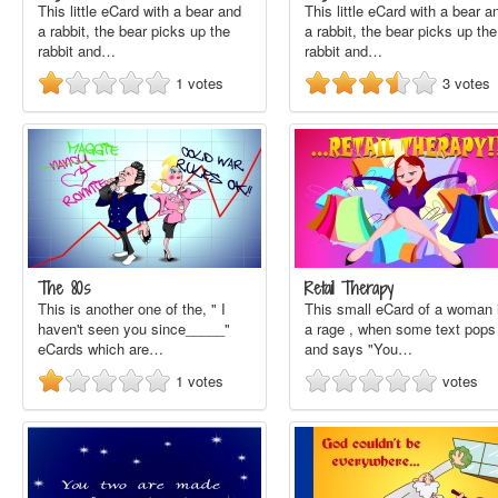
This little eCard with a bear and
This little eCard with a bear a
a rabbit, the bear picks up the
a rabbit, the bear picks up the
rabbit and…
rabbit and…
1
votes
3
votes
The 80s
Retail Therapy
This is another one of the, " I
This small eCard of a woman 
haven't seen you since_____"
a rage , when some text pops
eCards which are…
and says "You…
1
votes
votes