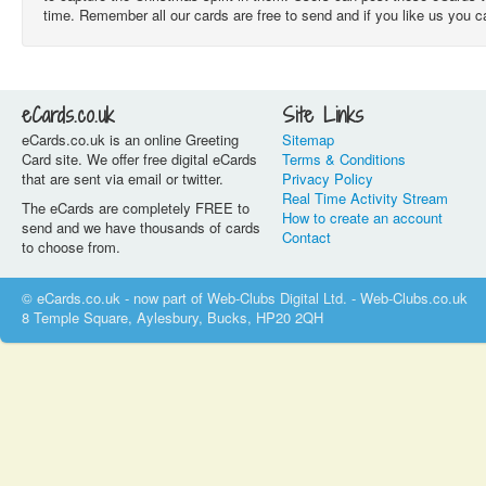
time. Remember all our cards are free to send and if you like us you 
eCards.co.uk
Site Links
eCards.co.uk is an online Greeting
Sitemap
Card site. We offer free digital eCards
Terms & Conditions
that are sent via email or twitter.
Privacy Policy
Real Time Activity Stream
The eCards are completely FREE to
How to create an account
send and we have thousands of cards
Contact
to choose from.
© eCards.co.uk - now part of Web-Clubs Digital Ltd. - Web-Clubs.co.uk
8 Temple Square, Aylesbury, Bucks, HP20 2QH