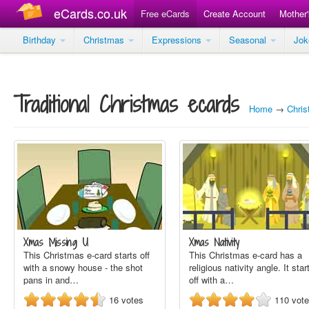
eCards.co.uk
Free eCards
Create Account
Mother
Birthday
Christmas
Expressions
Seasonal
Jo
Traditional Christmas ecards
Home
→
Chri
Xmas Missing U
Xmas Nativity
This Christmas e-card starts off
This Christmas e-card has a
with a snowy house - the shot
religious nativity angle. It star
pans in and…
off with a…
16
votes
110
vot