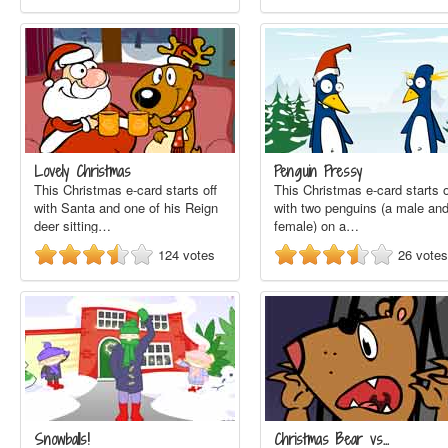
Lovely Christmas
Penguin Pressy
This Christmas e-card starts off
This Christmas e-card starts o
with Santa and one of his Reign
with two penguins (a male an
deer sitting…
female) on a…
124
votes
26
votes
Snowballs!
Christmas Bear vs…