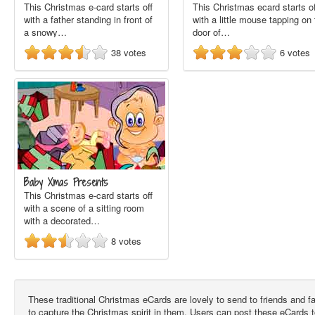
This Christmas e-card starts off
This Christmas ecard starts of
with a father standing in front of
with a little mouse tapping on
a snowy…
door of…
38
votes
6
votes
Baby Xmas Presents
This Christmas e-card starts off
with a scene of a sitting room
with a decorated…
8
votes
These traditional Christmas eCards are lovely to send to friends and 
to capture the Christmas spirit in them. Users can post these eCards 