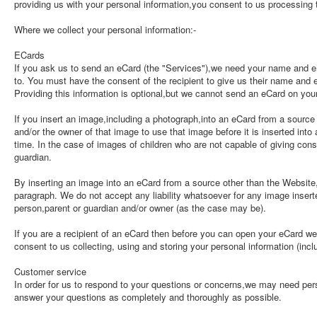
providing us with your personal information,you consent to us processing t
Where we collect your personal information:-
ECards
If you ask us to send an eCard (the "Services"),we need your name and 
to. You must have the consent of the recipient to give us their name and
Providing this information is optional,but we cannot send an eCard on your
If you insert an image,including a photograph,into an eCard from a sourc
and/or the owner of that image to use that image before it is inserted into
time. In the case of images of children who are not capable of giving cons
guardian.
By inserting an image into an eCard from a source other than the Website
paragraph. We do not accept any liability whatsoever for any image insert
person,parent or guardian and/or owner (as the case may be).
If you are a recipient of an eCard then before you can open your eCard we
consent to us collecting, using and storing your personal information (inc
Customer service
In order for us to respond to your questions or concerns,we may need per
answer your questions as completely and thoroughly as possible.