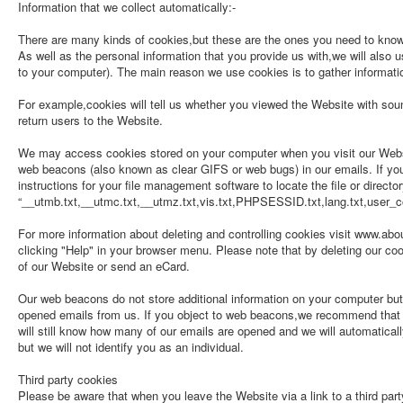
Information that we collect automatically:-
There are many kinds of cookies,but these are the ones you need to kn
As well as the personal information that you provide us with,we will also 
to your computer). The main reason we use cookies is to gather informat
For example,cookies will tell us whether you viewed the Website with sound
return users to the Website.
We may access cookies stored on your computer when you visit our Websit
web beacons (also known as clear GIFS or web bugs) in our emails. If you 
instructions for your file management software to locate the file or directo
“__utmb.txt,__utmc.txt,__utmz.txt,vis.txt,PHPSESSID.txt,lang.txt,user_co
For more information about deleting and controlling cookies visit www.abou
clicking "Help" in your browser menu. Please note that by deleting our co
of our Website or send an eCard.
Our web beacons do not store additional information on your computer bu
opened emails from us. If you object to web beacons,we recommend that yo
will still know how many of our emails are opened and we will automaticall
but we will not identify you as an individual.
Third party cookies
Please be aware that when you leave the Website via a link to a third party