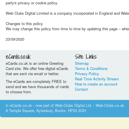
party's privacy or cookie policy.
Web Clubs Digital Limited is a company incorporated in England and Wa
Changes to this policy
We may change this policy from time to time by updating this page – when 
23/09/2020
eCards.co.uk
Site Links
eCards.co.uk is an online Greeting
Sitemap
Card site. We offer free digital eCards
Terms & Conditions
that are sent via email or twitter.
Privacy Policy
Real Time Activity Stream
The eCards are completely FREE to
How to create an account
send and we have thousands of cards
Contact
to choose from.
© eCards.co.uk - now part of Web-Clubs Digital Ltd. - Web-Clubs.co.uk
8 Temple Square, Aylesbury, Bucks, HP20 2QH