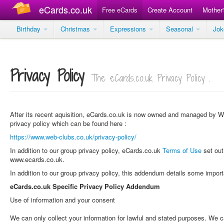
eCards.co.uk
Free eCards
Create Account
Mother
Birthday
Christmas
Expressions
Seasonal
Jo
Privacy Policy
The eCards.co.uk Privacy Policy .
After its recent aquisition, eCards.co.uk is now owned and managed by We
privacy policy which can be found here :
https://www.web-clubs.co.uk/privacy-policy/
In addition to our group privacy policy, eCards.co.uk
Terms of Use
set out
www.ecards.co.uk.
In addition to our group privacy policy, this addendum details some impor
eCards.co.uk Specific Privacy Policy Addendum
Use of information and your consent
We can only collect your information for lawful and stated purposes. We c