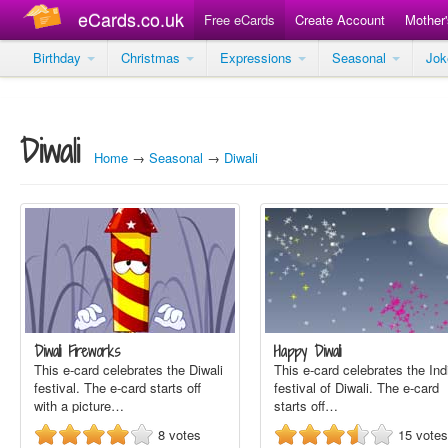
eCards.co.uk
Free eCards
Create Account
Mother
Birthday
Christmas
Expressions
Seasonal
Jo
Diwali
Home
→
Seasonal
→
Diwali
Diwali Fireworks
Happy Diwali
This e-card celebrates the Diwali
This e-card celebrates the Ind
festival. The e-card starts off
festival of Diwali. The e-card
with a picture…
starts off…
8
votes
15
votes