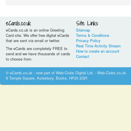
eCards.co.uk
Site Links
eCards.co.uk is an online Greeting
Sitemap
Card site. We offer free digital eCards
Terms & Conditions
that are sent via email or twitter.
Privacy Policy
Real Time Activity Stream
The eCards are completely FREE to
How to create an account
send and we have thousands of cards
Contact
to choose from.
© eCards.co.uk - now part of Web-Clubs Digital Ltd. - Web-Clubs.co.uk
8 Temple Square, Aylesbury, Bucks, HP20 2QH