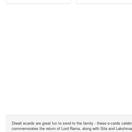
Diwali ecards are great fun to send to the family - these e-cards celebr
commemorates the return of Lord Rama, along with Sita and Lakshman