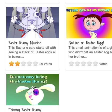
Easter Bunny Machine
Get me an Easter Egg!
This Easter e-card starts off with
This small animation is of a gi
seeing a stack of Easter eggs all
who didn't get an easter egg b
in boxes…
her brother…
29
votes
votes
Thieving Easter Bunny