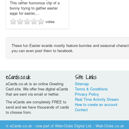
This rather humorous clip of a
bunny trying to gather easter
eggs for easter,…
votes
These fun Easter ecards mostly feature bunnies and seasonal character
you can even post them to facebook.
eCards.co.uk
Site Links
eCards.co.uk is an online Greeting
Sitemap
Card site. We offer free digital eCards
Terms & Conditions
that are sent via email or twitter.
Privacy Policy
Real Time Activity Stream
The eCards are completely FREE to
How to create an account
send and we have thousands of cards
Contact
to choose from.
© eCards.co.uk - now part of Web-Clubs Digital Ltd. - Web-Clubs.co.uk