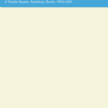
8 Temple Square, Aylesbury, Bucks, HP20 2QH