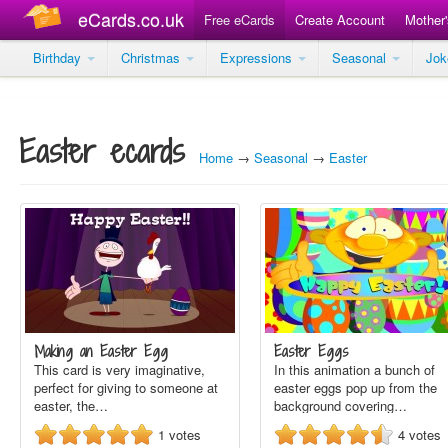
eCards.co.uk
Free eCards
Create Account
Mother
Birthday
Christmas
Expressions
Seasonal
Jo
Easter ecards
Home
→
Seasonal
→
Easter
Making an Easter Egg
Easter Eggs
This card is very imaginative,
In this animation a bunch of
perfect for giving to someone at
easter eggs pop up from the
easter, the…
background covering…
1
votes
4
votes