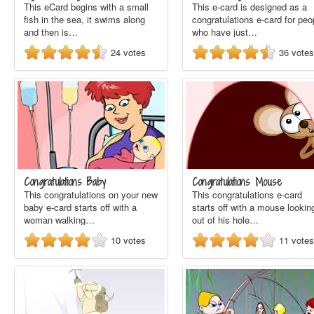
This eCard begins with a small
This e-card is designed as a
fish in the sea, it swims along
congratulations e-card for peo
and then is…
who have just…
24
votes
36
votes
Congratulations Baby
Congratulations Mouse
This congratulations on your new
This congratulations e-card
baby e-card starts off with a
starts off with a mouse lookin
woman walking…
out of his hole…
10
votes
11
votes