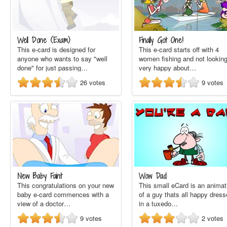
Well Done (Exam)
Finally Got One!
This e-card is designed for
This e-card starts off with 4
anyone who wants to say "well
women fishing and not lookin
done" for just passing…
very happy about…
26
votes
9
votes
New Baby Faint
Wow Dad
This congratulations on your new
This small eCard is an animat
baby e-card commences with a
of a guy thats all happy dres
view of a doctor…
in a tuxedo…
9
votes
2
votes