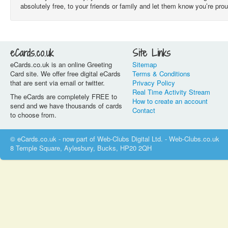
absolutely free, to your friends or family and let them know you’re pro
eCards.co.uk
Site Links
eCards.co.uk is an online Greeting
Sitemap
Card site. We offer free digital eCards
Terms & Conditions
that are sent via email or twitter.
Privacy Policy
Real Time Activity Stream
The eCards are completely FREE to
How to create an account
send and we have thousands of cards
Contact
to choose from.
© eCards.co.uk - now part of Web-Clubs Digital Ltd. - Web-Clubs.co.uk
8 Temple Square, Aylesbury, Bucks, HP20 2QH