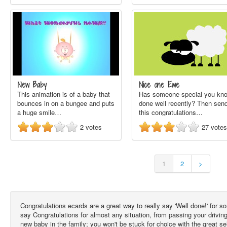
New Baby
Nice one Ewe
This animation is of a baby that
Has someone special you kn
bounces in on a bungee and puts
done well recently? Then sen
a huge smile…
this congratulations…
2
votes
27
votes
1
2
>
Congratulations ecards are a great way to really say 'Well done!' for
say Congratulations for almost any situation, from passing your drivin
new baby in the family; you won't be stuck for choice with the great s