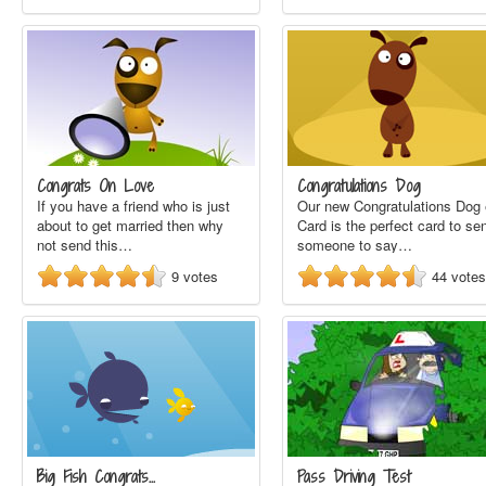
Congrats On Love
Congratulations Dog
If you have a friend who is just
Our new Congratulations Dog 
about to get married then why
Card is the perfect card to se
not send this…
someone to say…
9
votes
44
votes
Big Fish Congrats…
Pass Driving Test