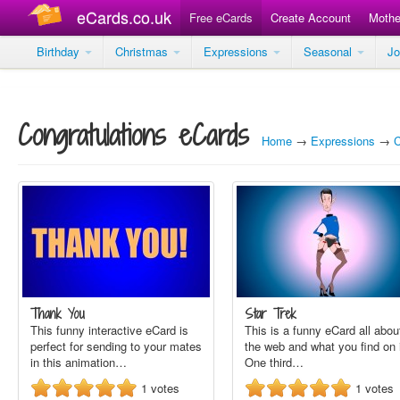
eCards.co.uk
Free eCards
Create Account
Mothe
Birthday
Christmas
Expressions
Seasonal
J
Congratulations eCards
Home
→
Expressions
→
C
Thank You
Star Trek
This funny interactive eCard is
This is a funny eCard all abou
perfect for sending to your mates
the web and what you find on i
in this animation…
One third…
1
votes
1
votes