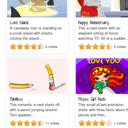
Love Island
Happy Anniversary…
A castaway man is standing on
This e-card starts with an
a small island with sharks
elephant sitting at home
circling the island.…
watching TV. All of a sudden
3
votes
5
votes
Pointless
Pisces Girl Facts
This romantic e-card starts off
This small eCard animation
with a pencil jumping around.
starts with three facts about t
Text appears…
pisces and then…
11
votes
1
votes