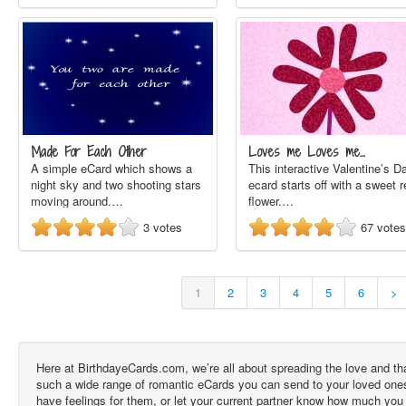
Made For Each Other
Loves me Loves me…
A simple eCard which shows a
This interactive Valentine’s D
night sky and two shooting stars
ecard starts off with a sweet r
moving around.…
flower.…
3
votes
67
votes
1
2
3
4
5
6
>
Here at BirthdayeCards.com, we’re all about spreading the love and t
such a wide range of romantic eCards you can send to your loved ones, 
have feelings for them, or let your current partner know how much you 