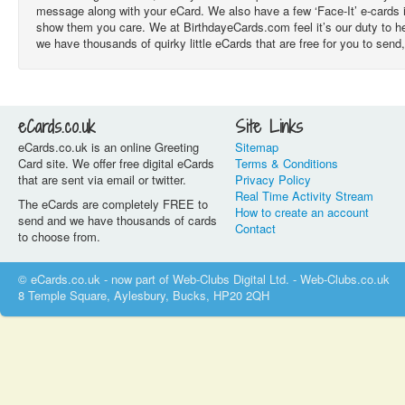
message along with your eCard. We also have a few ‘Face-It’ e-cards 
show them you care. We at BirthdayeCards.com feel it’s our duty to he
we have thousands of quirky little eCards that are free for you to send,
eCards.co.uk
Site Links
eCards.co.uk is an online Greeting
Sitemap
Card site. We offer free digital eCards
Terms & Conditions
that are sent via email or twitter.
Privacy Policy
Real Time Activity Stream
The eCards are completely FREE to
How to create an account
send and we have thousands of cards
Contact
to choose from.
© eCards.co.uk - now part of Web-Clubs Digital Ltd. - Web-Clubs.co.uk
8 Temple Square, Aylesbury, Bucks, HP20 2QH