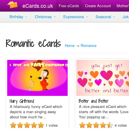
eCards.co.uk
Free eCards
Create Account
Mother
Birthday
Christmas
Expressions
Seasonal
Jo
Romantic eCards
Home
→
Romance
Hairy Girlfriend
Better and Better
A hilariously funny eCard which
A nice pleasant eCard which
depicts a man singing away
starts off with the words 'Love
about how much he…
You' popping up…
1
votes
4
votes