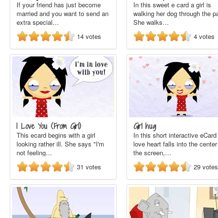
If your friend has just become
In this sweet e card a girl is
married and you want to send an
walking her dog through the p
extra special…
She walks…
14
votes
4
votes
I Love You (From Girl)
Girl hug
This ecard begins with a girl
In this short interactive eCard
looking rather ill. She says "I'm
love heart falls into the center
not feeling…
the screen,…
31
votes
29
votes