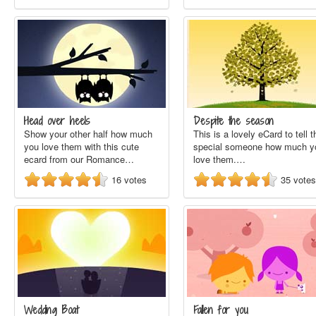
Head over heels
Despite the season
Show your other half how much
This is a lovely eCard to tell t
you love them with this cute
special someone how much y
ecard from our Romance…
love them.…
16
votes
35
votes
Wedding Boat
Fallen for you