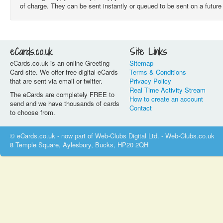
of charge. They can be sent instantly or queued to be sent on a futu
eCards.co.uk
Site Links
eCards.co.uk is an online Greeting
Sitemap
Card site. We offer free digital eCards
Terms & Conditions
that are sent via email or twitter.
Privacy Policy
Real Time Activity Stream
The eCards are completely FREE to
How to create an account
send and we have thousands of cards
Contact
to choose from.
© eCards.co.uk - now part of Web-Clubs Digital Ltd. - Web-Clubs.co.uk
8 Temple Square, Aylesbury, Bucks, HP20 2QH