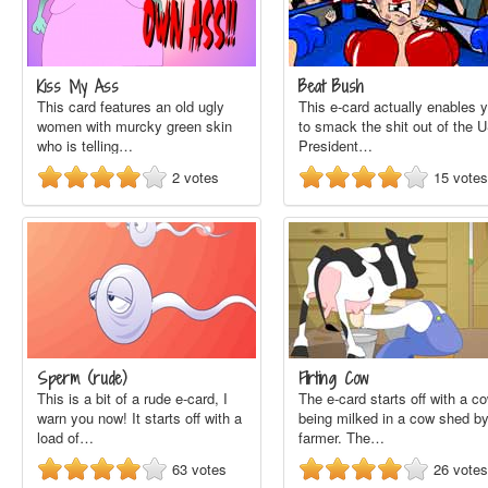
Kiss My Ass
Beat Bush
This card features an old ugly
This e-card actually enables 
women with murcky green skin
to smack the shit out of the 
who is telling…
President…
2
votes
15
votes
Sperm (rude)
Flirting Cow
This is a bit of a rude e-card, I
The e-card starts off with a c
warn you now! It starts off with a
being milked in a cow shed by
load of…
farmer. The…
63
votes
26
votes