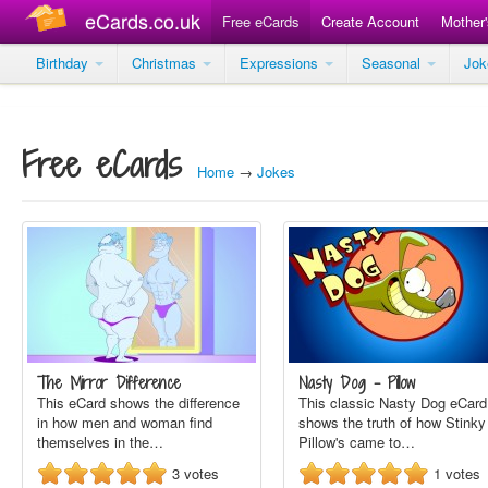
eCards.co.uk
Free eCards
Create Account
Mother
Birthday
Christmas
Expressions
Seasonal
Jo
Free eCards
Home
→
Jokes
The Mirror Difference
Nasty Dog - Pillow
This eCard shows the difference
This classic Nasty Dog eCard
in how men and woman find
shows the truth of how Stinky
themselves in the…
Pillow's came to…
3
votes
1
votes