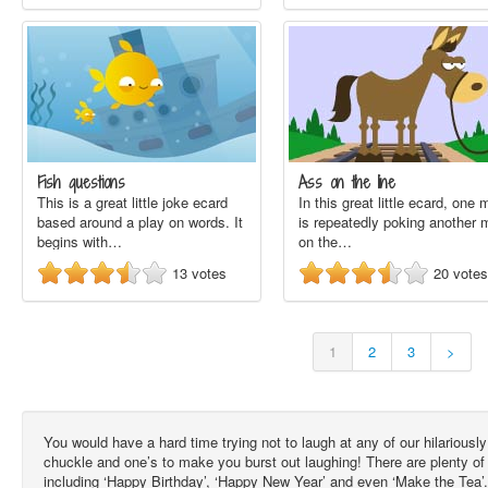
Fish questions
Ass on the line
This is a great little joke ecard
In this great little ecard, one
based around a play on words. It
is repeatedly poking another 
begins with…
on the…
13
votes
20
votes
1
2
3
>
You would have a hard time trying not to laugh at any of our hilarious
chuckle and one’s to make you burst out laughing! There are plenty of
including ‘Happy Birthday’, ‘Happy New Year’ and even ‘Make the Tea’.