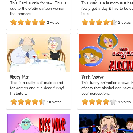
This Card is only for 18+. This is
This card is a humorous it has
due to the erotic cartoon woman
really got a day it has to be s
that spreads…
its a…
2
votes
2
votes
Bloody Men
Drink Woman
This is a really anti male e-cad
This funny animation shows t
for women and it is dead funny!
effects that alcohol can have 
It starts…
your perseption…
10
votes
1
votes