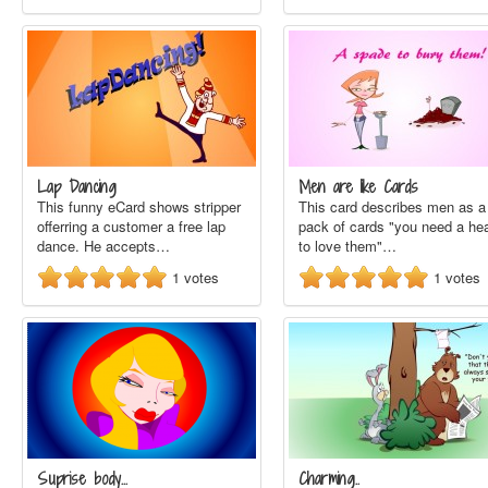
Lap Dancing
Men are like Cards
This funny eCard shows stripper
This card describes men as a
offerring a customer a free lap
pack of cards "you need a hea
dance. He accepts…
to love them"…
1
votes
1
votes
Suprise body...
Charming..