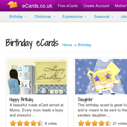
eCards.co.uk
Free eCards
Create Account
Mother
Birthday
Christmas
Expressions
Seasonal
Jo
Birthday eCards
Home
→
Birthday
Happy Birthday
Daughter
A beautiful made eCard aimed at
This birthday ecard is great f
Mums. Every mum leads a busy
and is meant to be sent to the
and stressful…
senders daughter.…
8
votes
21
votes