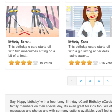
Birthday Excess
Birthday Relax
This birthday e-card starts off
This birthday ecard starts off
with two mosquitoes sitting on a
with a girl sitting at her desk
bit of animal…
typing away…
19
votes
216
vot
1
2
3
4
>
Say 'Happy birthday' with a free funny Birthday eCard! Birthday eCards
family members on their special day, Its even great for kids too! We 
messages and photos and with so many options available, you'll feel 