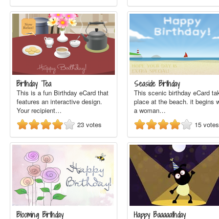
Birthday Tea
Seaside Birthday
This is a fun Birthday eCard that
This scenic birthday eCard ta
features an interactive design.
place at the beach. it begins 
Your recipient…
a woman…
23
votes
15
votes
Blooming Birthday
Happy Baaaaathday