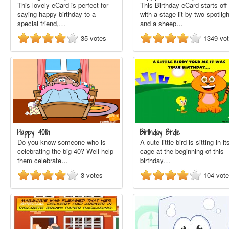
This lovely eCard is perfect for
This Birthday eCard starts off
saying happy birthday to a
with a stage lit by two spotlig
special friend,…
and a sheep…
35
votes
1349
vo
Happy 40th
Birthday Birdie
Do you know someone who is
A cute little bird is sitting in it
celebrating the big 40? Well help
cage at the beginning of this
them celebrate…
birthday…
3
votes
104
vot