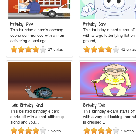
Birthday Dildo
Birthday Card
This birthday e card’s opening
This birthday e-card starts off
scene commences with a man
with a large letter lying flat on
delivering a package…
ground,…
37
votes
43
votes
Late Birthday Snail
Birthday Elvis
This belated birthday e card
This birthday e-card starts off
starts off with a snail slithering
with a very old looking man w
along and you…
is dressed…
1
votes
1
votes