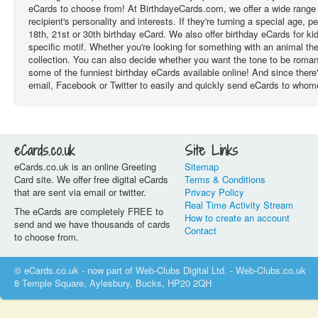
eCards to choose from! At BirthdayeCards.com, we offer a wide range of
recipient's personality and interests. If they're turning a special age,
18th, 21st or 30th birthday eCard. We also offer birthday eCards for k
specific motif. Whether you're looking for something with an animal th
collection. You can also decide whether you want the tone to be roman
some of the funniest birthday eCards available online! And since there'
email, Facebook or Twitter to easily and quickly send eCards to who
eCards.co.uk
Site Links
eCards.co.uk is an online Greeting
Sitemap
Card site. We offer free digital eCards
Terms & Conditions
that are sent via email or twitter.
Privacy Policy
Real Time Activity Stream
The eCards are completely FREE to
How to create an account
send and we have thousands of cards
Contact
to choose from.
© eCards.co.uk - now part of Web-Clubs Digital Ltd. - Web-Clubs.co.uk
8 Temple Square, Aylesbury, Bucks, HP20 2QH