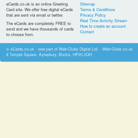
eCards.co.uk is an online Greeting
Sitemap
Card site. We offer free digital eCards
Terms & Conditions
that are sent via email or twitter.
Privacy Policy
Real Time Activity Stream
The eCards are completely FREE to
How to create an account
send and we have thousands of cards
Contact
to choose from.
© eCards.co.uk - now part of Web-Clubs Digital Ltd. - Web-Clubs.co.uk
8 Temple Square, Aylesbury, Bucks, HP20 2QH