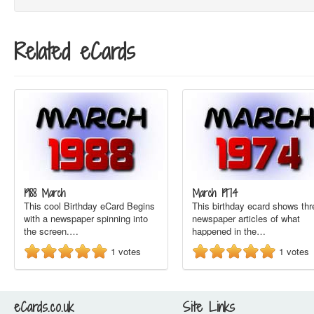
Related eCards
1988 March
March 1974
This cool Birthday eCard Begins
This birthday ecard shows thr
with a newspaper spinning into
newspaper articles of what
the screen.…
happened in the…
1
votes
1
votes
eCards.co.uk
Site Links