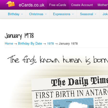
eCards.co.uk
Free eCards
Create Account
Mother
Birthday
Christmas
Expressions
Seasonal
Jo
January 1978
Home
→
Birthday By Date
→
1978
→ January 1978