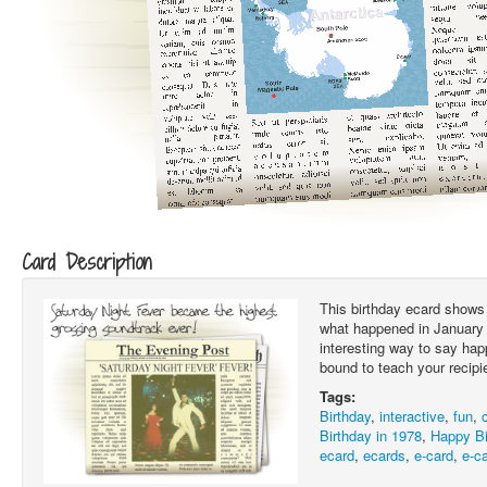
Card Description
This birthday ecard shows 
what happened in January 1
interesting way to say hap
bound to teach your recipi
Tags:
Birthday
,
interactive
,
fun
,
Birthday in 1978
,
Happy Bi
ecard
,
ecards
,
e-card
,
e-c