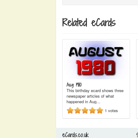
Related eCards
Aug 1980
This birthday ecard shows three
newspaper articles of what
happened in Aug…
1
votes
eCards.co.uk