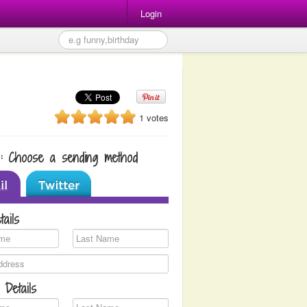
Login
1 votes
1: Choose a sending method
tails
 Details