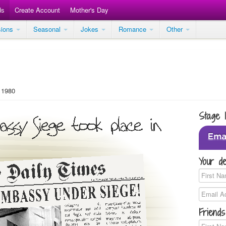
ds
Create Account
Mother's Day
sions
Seasonal
Jokes
Romance
Other
 1980
Stage 
Your de
Friends