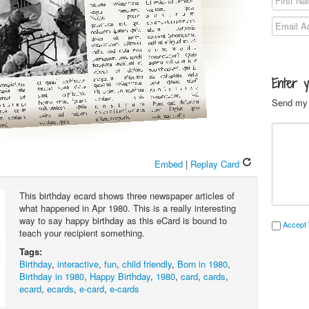
Enter 
Send my 
Embed
|
Replay Card
This birthday ecard shows three newspaper articles of
what happened in Apr 1980. This is a really interesting
way to say happy birthday as this eCard is bound to
Accept 
teach your recipient something.
Tags:
Birthday
,
interactive
,
fun
,
child friendly
,
Born in 1980
,
Birthday in 1980
,
Happy Birthday
,
1980
,
card
,
cards
,
ecard
,
ecards
,
e-card
,
e-cards