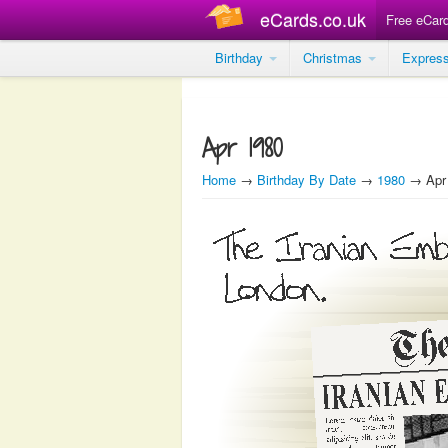
eCards.co.uk
Free eCar
Birthday
Christmas
Expres
Apr 1980
Home
→
Birthday By Date
→
1980
→ Apr