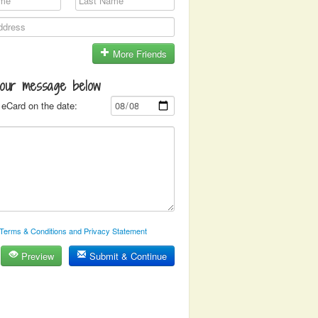
More Friends
your message below
eCard on the date:
Terms & Conditions and Privacy Statement
Preview
Submit & Continue