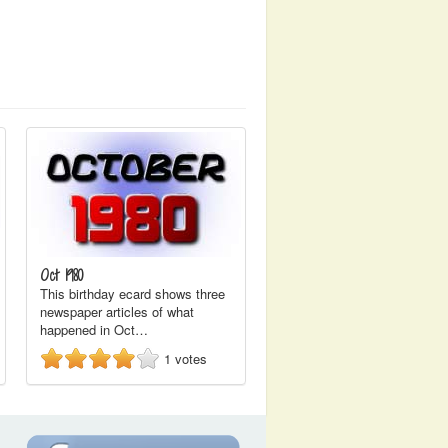
Oct 1980
This birthday ecard shows three
newspaper articles of what
happened in Oct…
1
votes