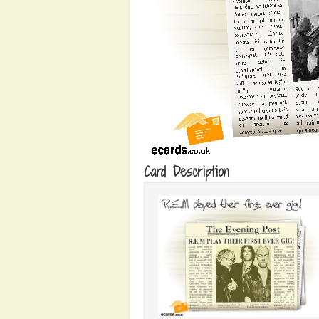
Card Description