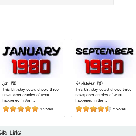
Jan 1980
September 1980
This birthday ecard shows three
This birthday ecard shows three
newspaper articles of what
newspaper articles of what
happened in Jan…
happened in the…
1
votes
2
votes
Site Links