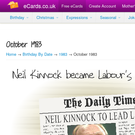
eCards.co.uk
Free eCards
Create Account
Mother
Birthday
Christmas
Expressions
Seasonal
Jo
October 1983
Home
→
Birthday By Date
→
1983
→ October 1983