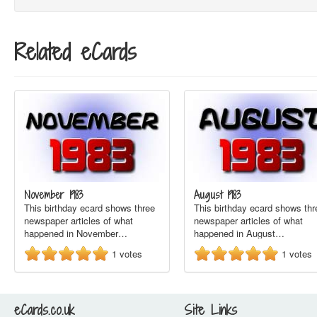
Related eCards
November 1983
August 1983
This birthday ecard shows three
This birthday ecard shows thr
newspaper articles of what
newspaper articles of what
happened in November…
happened in August…
1
votes
1
votes
eCards.co.uk
Site Links