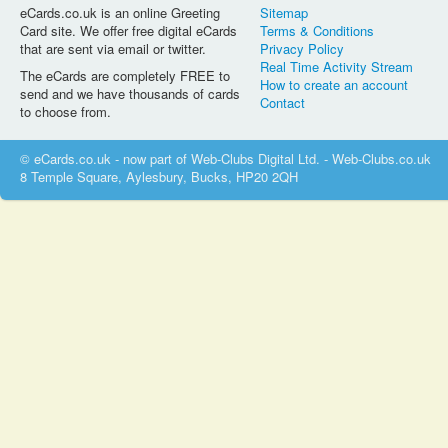
eCards.co.uk is an online Greeting
Sitemap
Card site. We offer free digital eCards
Terms & Conditions
that are sent via email or twitter.
Privacy Policy
Real Time Activity Stream
The eCards are completely FREE to
How to create an account
send and we have thousands of cards
Contact
to choose from.
© eCards.co.uk - now part of Web-Clubs Digital Ltd. - Web-Clubs.co.uk
8 Temple Square, Aylesbury, Bucks, HP20 2QH