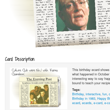
Card Description
This birthday ecard shows 
what happened in October 1
interesting way to say hap
bound to teach your recipi
Tags:
Birthday
,
interactive
,
fun
,
Birthday in 1983
,
Happy Bi
ecard
,
ecards
,
e-card
,
e-c