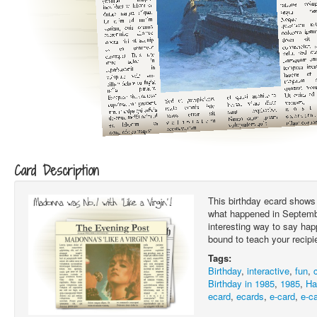
Card Description
This birthday ecard shows 
what happened in Septembe
interesting way to say hap
bound to teach your recipi
Tags:
Birthday
,
interactive
,
fun
,
Birthday in 1985
,
1985
,
Ha
ecard
,
ecards
,
e-card
,
e-c