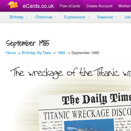
eCards.co.uk
Free eCards
Create Account
Mother
Birthday
Christmas
Expressions
Seasonal
Jo
September 1985
Home
→
Birthday By Date
→
1985
→ September 1985