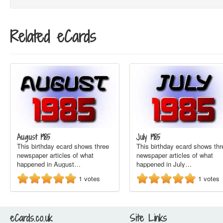
Related eCards
August 1985
July 1985
This birthday ecard shows three
This birthday ecard shows thr
newspaper articles of what
newspaper articles of what
happened in August…
happened in July…
1
votes
1
votes
eCards.co.uk
Site Links