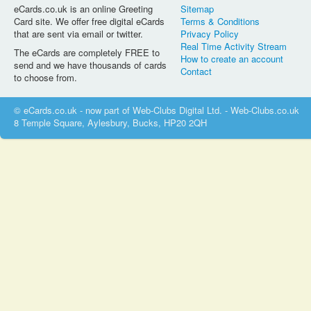
eCards.co.uk is an online Greeting
Sitemap
Card site. We offer free digital eCards
Terms & Conditions
that are sent via email or twitter.
Privacy Policy
Real Time Activity Stream
The eCards are completely FREE to
How to create an account
send and we have thousands of cards
Contact
to choose from.
© eCards.co.uk - now part of Web-Clubs Digital Ltd. - Web-Clubs.co.uk
8 Temple Square, Aylesbury, Bucks, HP20 2QH