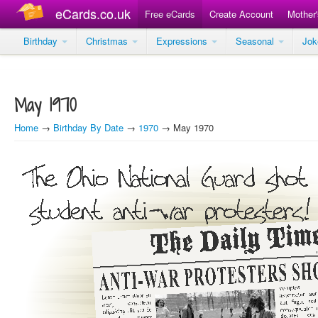
eCards.co.uk
Free eCards
Create Account
Mother
Birthday
Christmas
Expressions
Seasonal
Jo
May 1970
Home
→
Birthday By Date
→
1970
→ May 1970