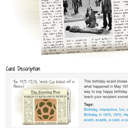
Card Description
This birthday ecard shows 
what happened in May 1970.
way to say happy birthday 
teach your recipient somet
Tags:
Birthday
,
interactive
,
fun
,
Birthday in 1970
,
1970
,
Ha
ecard
,
ecards
,
e-card
,
e-c