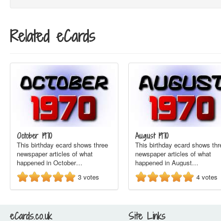
Related eCards
October 1970
August 1970
This birthday ecard shows three
This birthday ecard shows thr
newspaper articles of what
newspaper articles of what
happened in October…
happened in August…
3
votes
4
votes
eCards.co.uk
Site Links