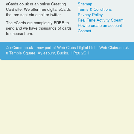
eCards.co.uk is an online Greeting
Sitemap
Card site. We offer free digital eCards
Terms & Conditions
that are sent via email or twitter.
Privacy Policy
Real Time Activity Stream
The eCards are completely FREE to
How to create an account
send and we have thousands of cards
Contact
to choose from.
© eCards.co.uk - now part of Web-Clubs Digital Ltd. - Web-Clubs.co.uk
8 Temple Square, Aylesbury, Bucks, HP20 2QH