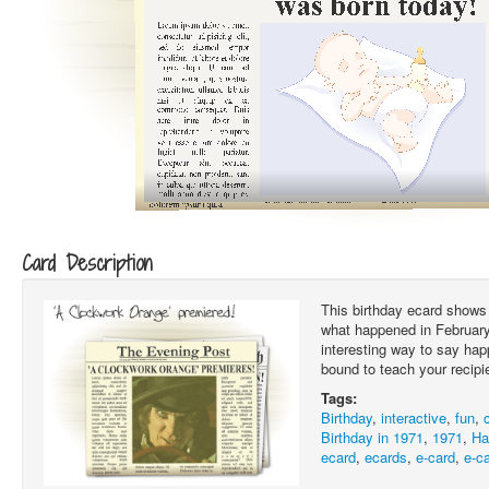
Card Description
This birthday ecard shows 
what happened in February 
interesting way to say hap
bound to teach your recipi
Tags:
Birthday
,
interactive
,
fun
,
Birthday in 1971
,
1971
,
Ha
ecard
,
ecards
,
e-card
,
e-c