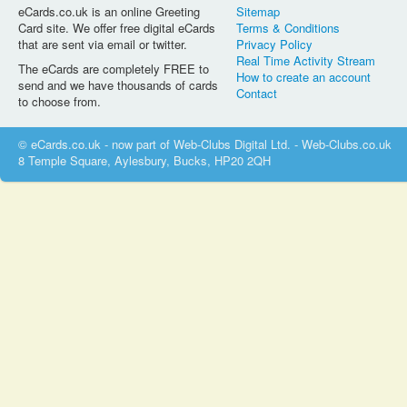
eCards.co.uk is an online Greeting
Sitemap
Card site. We offer free digital eCards
Terms & Conditions
that are sent via email or twitter.
Privacy Policy
Real Time Activity Stream
The eCards are completely FREE to
How to create an account
send and we have thousands of cards
Contact
to choose from.
© eCards.co.uk - now part of Web-Clubs Digital Ltd. - Web-Clubs.co.uk
8 Temple Square, Aylesbury, Bucks, HP20 2QH