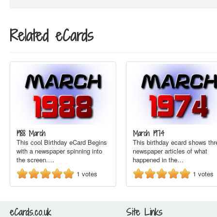
Related eCards
1988 March
March 1974
This cool Birthday eCard Begins
This birthday ecard shows thr
with a newspaper spinning into
newspaper articles of what
the screen.…
happened in the…
1
votes
1
votes
eCards.co.uk
Site Links