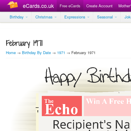
eCards.co.uk
Free eCards
Create Account
Mother
Birthday
Christmas
Expressions
Seasonal
Jo
February 1971
Home
→
Birthday By Date
→
1971
→ February 1971