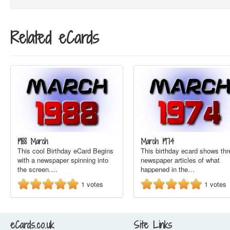
Related eCards
1988 March
March 1974
This cool Birthday eCard Begins
This birthday ecard shows thr
with a newspaper spinning into
newspaper articles of what
the screen.…
happened in the…
1
votes
1
votes
eCards.co.uk
Site Links