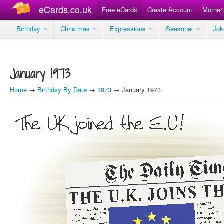
eCards.co.uk
Free eCards
Create Account
Mother
Birthday
Christmas
Expressions
Seasonal
Jo
January 1973
Home
→
Birthday By Date
→
1973
→ January 1973