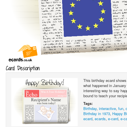
Card Description
This birthday ecard shows 
what happened in January 1
interesting way to say hap
bound to teach your recipi
Tags:
Birthday
,
interactive
,
fun
,
Birthday in 1973
,
Happy Bi
ecard
,
ecards
,
e-card
,
e-c