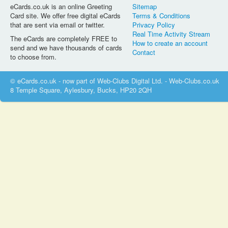
eCards.co.uk is an online Greeting
Sitemap
Card site. We offer free digital eCards
Terms & Conditions
that are sent via email or twitter.
Privacy Policy
Real Time Activity Stream
The eCards are completely FREE to
How to create an account
send and we have thousands of cards
Contact
to choose from.
© eCards.co.uk - now part of Web-Clubs Digital Ltd. - Web-Clubs.co.uk
8 Temple Square, Aylesbury, Bucks, HP20 2QH