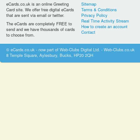
eCards.co.uk is an online Greeting
Sitemap
Card site. We offer free digital eCards
Terms & Conditions
that are sent via email or twitter.
Privacy Policy
Real Time Activity Stream
The eCards are completely FREE to
How to create an account
send and we have thousands of cards
Contact
to choose from.
© eCards.co.uk - now part of Web-Clubs Digital Ltd. - Web-Clubs.co.uk
8 Temple Square, Aylesbury, Bucks, HP20 2QH