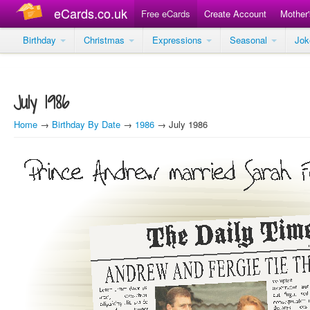
eCards.co.uk
Free eCards
Create Account
Mother
Birthday
Christmas
Expressions
Seasonal
Jo
July 1986
Home
→
Birthday By Date
→
1986
→ July 1986