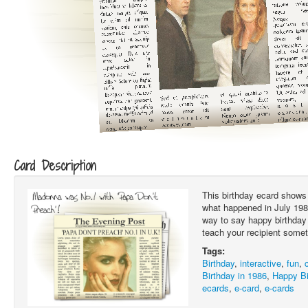
Card Description
This birthday ecard shows 
what happened in July 1986.
way to say happy birthday 
teach your recipient somet
Tags:
Birthday
,
interactive
,
fun
,
Birthday in 1986
,
Happy Bi
ecards
,
e-card
,
e-cards