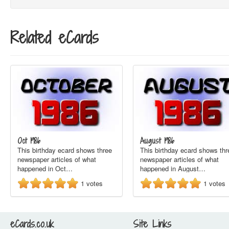
Related eCards
Oct 1986
August 1986
This birthday ecard shows three
This birthday ecard shows thr
newspaper articles of what
newspaper articles of what
happened in Oct…
happened in August…
1
votes
1
votes
eCards.co.uk
Site Links