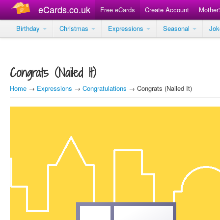
eCards.co.uk
Free eCards
Create Account
Mother
Birthday
Christmas
Expressions
Seasonal
Jo
Congrats (Nailed It)
Home
→
Expressions
→
Congratulations
→ Congrats (Nailed It)