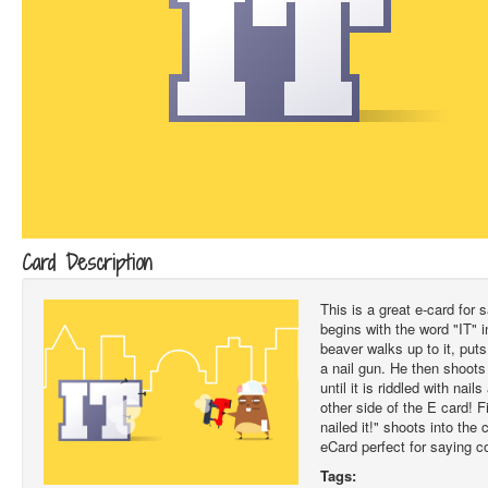
Card Description
This is a great e-card for s
begins with the word "IT" i
beaver walks up to it, put
a nail gun. He then shoots 
until it is riddled with nai
other side of the E card! F
nailed it!" shoots into the c
eCard perfect for saying c
Tags: