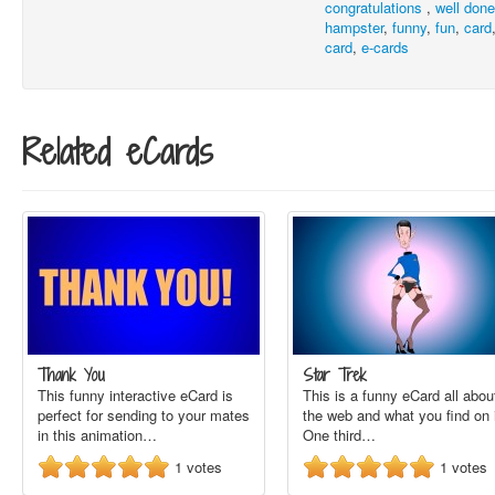
congratulations
,
well don
hampster
,
funny
,
fun
,
card
card
,
e-cards
Related eCards
Thank You
Star Trek
This funny interactive eCard is
This is a funny eCard all abou
perfect for sending to your mates
the web and what you find on i
in this animation…
One third…
1
votes
1
votes