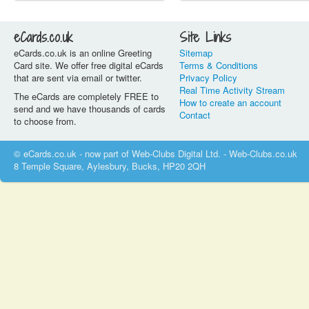
eCards.co.uk
Site Links
eCards.co.uk is an online Greeting
Sitemap
Card site. We offer free digital eCards
Terms & Conditions
that are sent via email or twitter.
Privacy Policy
Real Time Activity Stream
The eCards are completely FREE to
How to create an account
send and we have thousands of cards
Contact
to choose from.
© eCards.co.uk - now part of Web-Clubs Digital Ltd. - Web-Clubs.co.uk
8 Temple Square, Aylesbury, Bucks, HP20 2QH