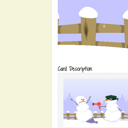
Card Description