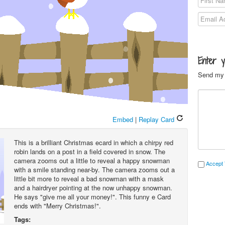
Enter 
Send my 
Embed
|
Replay Card
This is a brilliant Christmas ecard in which a chirpy red
robin lands on a post in a field covered in snow. The
camera zooms out a little to reveal a happy snowman
Accept 
with a smile standing near-by. The camera zooms out a
little bit more to reveal a bad snowman with a mask
and a hairdryer pointing at the now unhappy snowman.
He says "give me all your money!". This funny e Card
ends with "Merry Christmas!".
Tags: