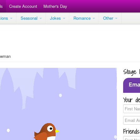
ds
Create Account
Mother's Day
sions
Seasonal
Jokes
Romance
Other
owman
Stage 
Your de
Friends