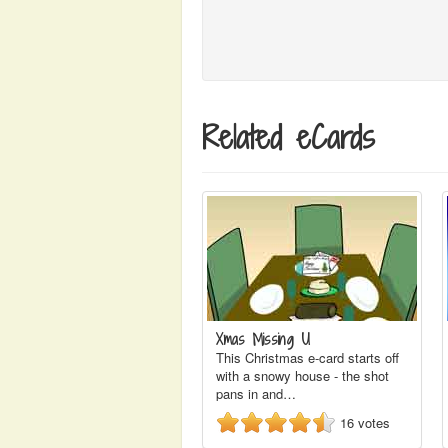
Related eCards
Xmas Missing U
This Christmas e-card starts off
with a snowy house - the shot
pans in and…
16
votes