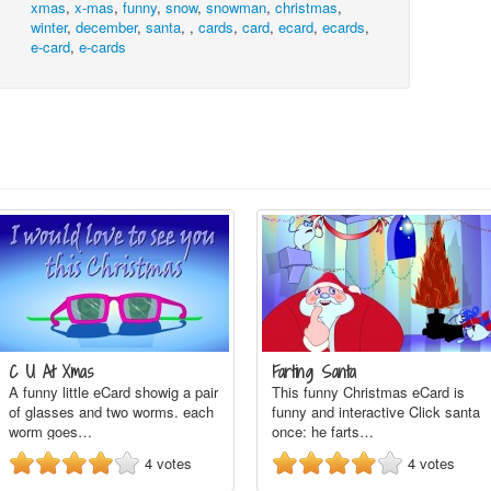
xmas
,
x-mas
,
funny
,
snow
,
snowman
,
christmas
,
winter
,
december
,
santa
,
,
cards
,
card
,
ecard
,
ecards
,
e-card
,
e-cards
C U At Xmas
Farting Santa
A funny little eCard showig a pair
This funny Christmas eCard is
of glasses and two worms. each
funny and interactive Click santa
worm goes…
once: he farts…
4
votes
4
votes