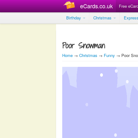
eCards.co.uk
Free eCar
Birthday
Christmas
Expres
Poor Snowman
Home
→
Christmas
→
Funny
→ Poor Sn