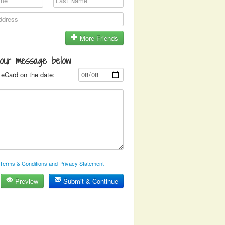
More Friends
your message below
eCard on the date:
Terms & Conditions and Privacy Statement
Preview
Submit & Continue