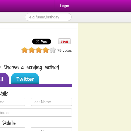
Login
79 votes
1: Choose a sending method
tails
 Details