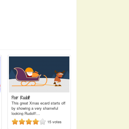
Poor Rudolf
This great Xmas ecard starts off
by showing a very shameful
looking Rudolf!…
15
votes