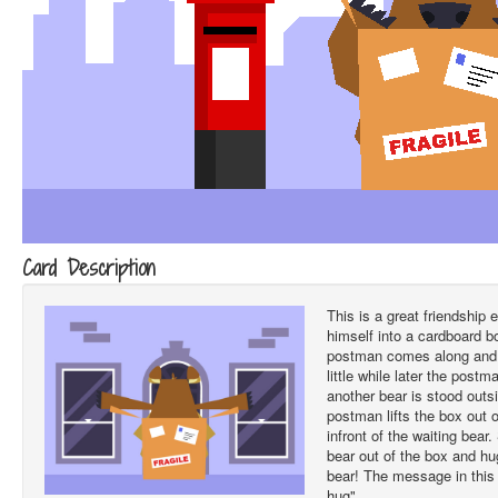
Card Description
This is a great friendship
himself into a cardboard 
postman comes along and li
little while later the post
another bear is stood outs
postman lifts the box out 
infront of the waiting bear
bear out of the box and h
bear! The message in this
hug".