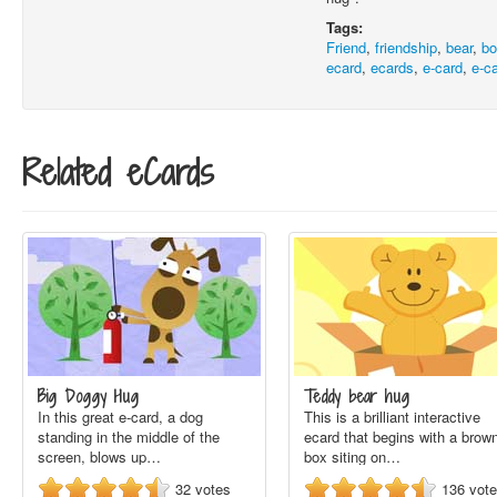
Tags:
Friend
,
friendship
,
bear
,
b
ecard
,
ecards
,
e-card
,
e-c
Related eCards
Big Doggy Hug
Teddy bear hug
In this great e-card, a dog
This is a brilliant interactive
standing in the middle of the
ecard that begins with a brow
screen, blows up…
box siting on…
32
votes
136
vot