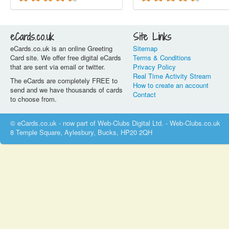
eCards.co.uk
Site Links
eCards.co.uk is an online Greeting
Sitemap
Card site. We offer free digital eCards
Terms & Conditions
that are sent via email or twitter.
Privacy Policy
Real Time Activity Stream
The eCards are completely FREE to
How to create an account
send and we have thousands of cards
Contact
to choose from.
© eCards.co.uk - now part of Web-Clubs Digital Ltd. - Web-Clubs.co.uk
8 Temple Square, Aylesbury, Bucks, HP20 2QH