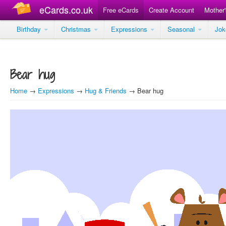
eCards.co.uk
Free eCards
Create Account
Mother
Birthday
Christmas
Expressions
Seasonal
Jo
Bear hug
Home
→
Expressions
→
Hug & Friends
→ Bear hug