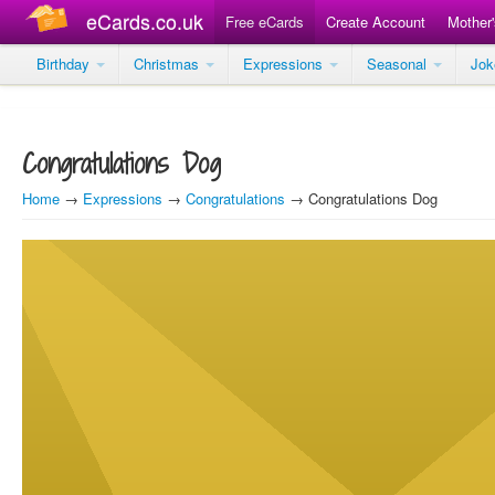
eCards.co.uk
Free eCards
Create Account
Mother
Birthday
Christmas
Expressions
Seasonal
Jo
Congratulations Dog
Home
→
Expressions
→
Congratulations
→ Congratulations Dog