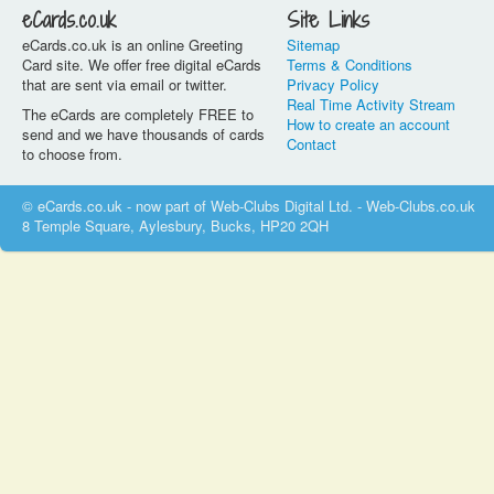
eCards.co.uk
Site Links
eCards.co.uk is an online Greeting
Sitemap
Card site. We offer free digital eCards
Terms & Conditions
that are sent via email or twitter.
Privacy Policy
Real Time Activity Stream
The eCards are completely FREE to
How to create an account
send and we have thousands of cards
Contact
to choose from.
© eCards.co.uk - now part of Web-Clubs Digital Ltd. - Web-Clubs.co.uk
8 Temple Square, Aylesbury, Bucks, HP20 2QH