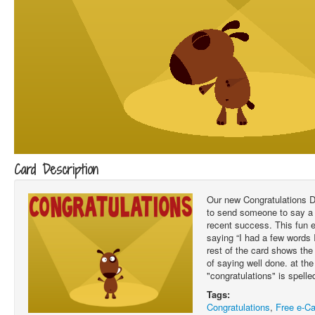
Card Description
Our new Congratulations D
to send someone to say a 
recent success. This fun 
saying “I had a few words 
rest of the card shows the
of saying well done. at th
"congratulations" is spelle
Tags:
Congratulations
,
Free e-Ca