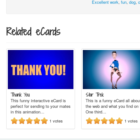
Excellent work
,
fun
,
dog
,
Related eCards
Thank You
Star Trek
This funny interactive eCard is
This is a funny eCard all abou
perfect for sending to your mates
the web and what you find on i
in this animation…
One third…
1
votes
1
votes