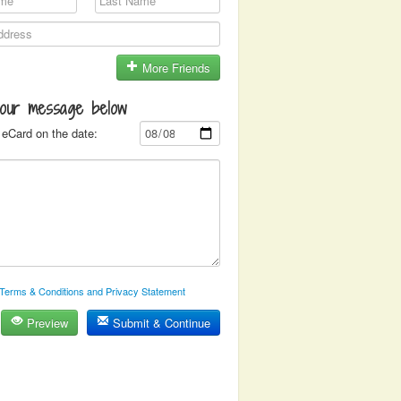
More Friends
your message below
eCard on the date:
Terms & Conditions and Privacy Statement
Preview
Submit & Continue