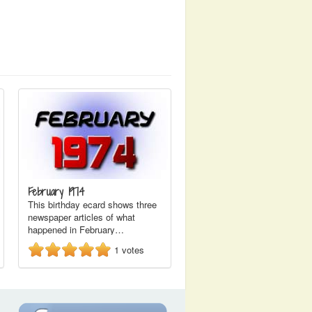
February 1974
This birthday ecard shows three
newspaper articles of what
happened in February…
1
votes