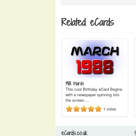
Related eCards
1988 March
This cool Birthday eCard Begins
with a newspaper spinning into
the screen.…
1
votes
eCards.co.uk