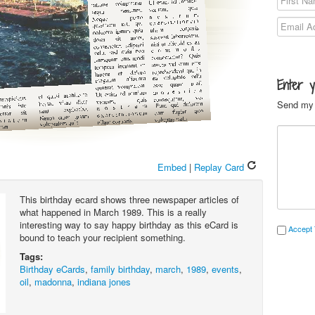
Enter 
Send my 
Embed
|
Replay Card
This birthday ecard shows three newspaper articles of
what happened in March 1989. This is a really
interesting way to say happy birthday as this eCard is
Accept 
bound to teach your recipient something.
Tags:
Birthday eCards
,
family birthday
,
march
,
1989
,
events
,
oil
,
madonna
,
indiana jones