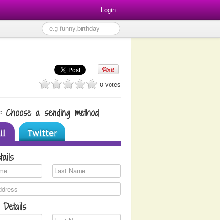
Login
0 votes
1: Choose a sending method
tails
 Details