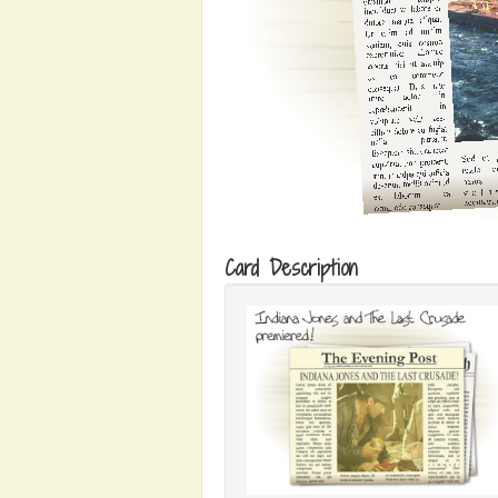
Card Description