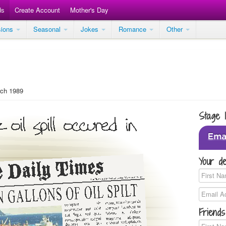
ds
Create Account
Mother's Day
sions
Seasonal
Jokes
Romance
Other
ch 1989
Stage 
Your de
Friends