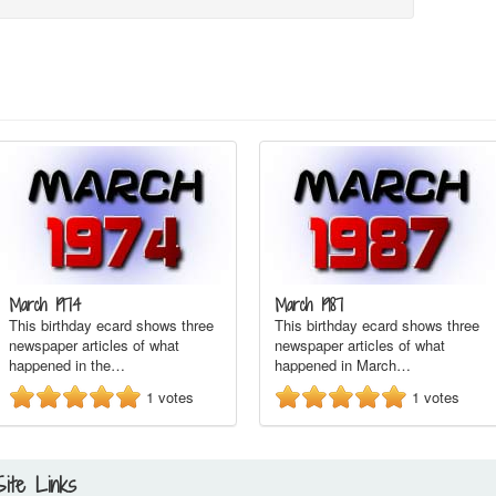
March 1974
March 1987
This birthday ecard shows three
This birthday ecard shows three
newspaper articles of what
newspaper articles of what
happened in the…
happened in March…
1
votes
1
votes
Site Links