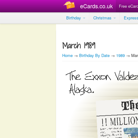
eCards.co.uk
Free eCar
Birthday
Christmas
Expres
March 1989
Home
→
Birthday By Date
→
1989
→ Mar