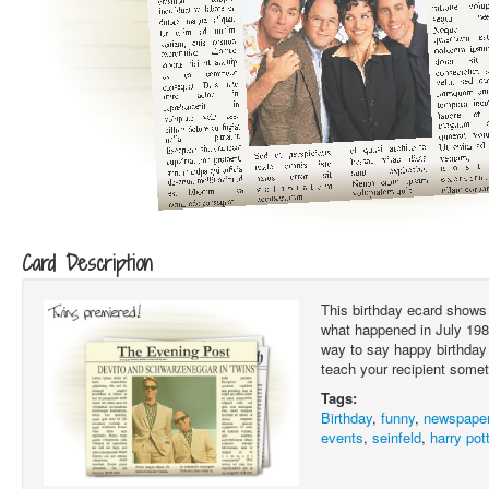
Card Description
This birthday ecard shows 
what happened in July 1989.
way to say happy birthday 
teach your recipient somet
Tags:
Birthday
,
funny
,
newspape
events
,
seinfeld
,
harry pot