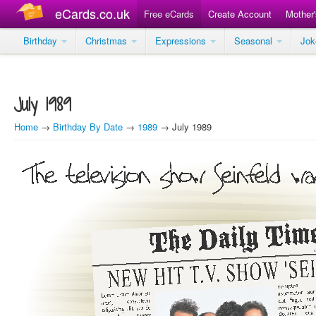
eCards.co.uk
Free eCards
Create Account
Mother
Birthday
Christmas
Expressions
Seasonal
Jo
July 1989
Home
→
Birthday By Date
→
1989
→ July 1989