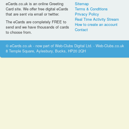
eCards.co.uk is an online Greeting
Sitemap
Card site. We offer free digital eCards
Terms & Conditions
that are sent via email or twitter.
Privacy Policy
Real Time Activity Stream
The eCards are completely FREE to
How to create an account
send and we have thousands of cards
Contact
to choose from.
© eCards.co.uk - now part of Web-Clubs Digital Ltd. - Web-Clubs.co.uk
8 Temple Square, Aylesbury, Bucks, HP20 2QH