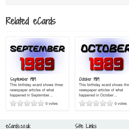
Related eCards
September 1989
October 1989
This birthday ecard shows three
This birthday ecard shows thr
newspaper articles of what
newspaper articles of what
happened in September…
happened in October…
0
votes
0
votes
eCards.co.uk
Site Links