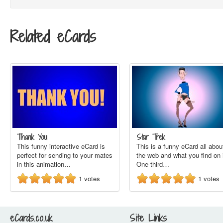
Related eCards
Thank You
Star Trek
This funny interactive eCard is
This is a funny eCard all abou
perfect for sending to your mates
the web and what you find on i
in this animation…
One third…
1
votes
1
votes
eCards.co.uk
Site Links