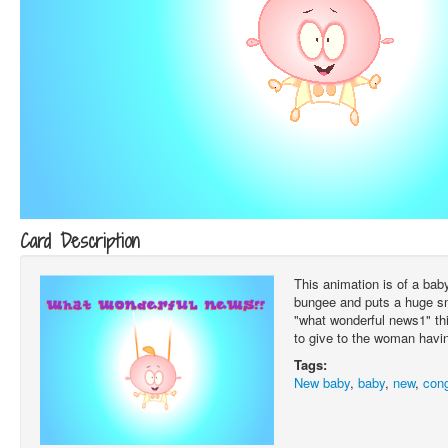
Card Description
This animation is of a bab
bungee and puts a huge smi
"what wonderful news1" thi
to give to the woman havi
Tags:
New baby
,
baby
,
new
,
cong