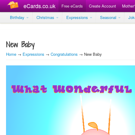
eCards.co.uk
Free eCards
Create Account
Mother
Birthday
Christmas
Expressions
Seasonal
Jo
New Baby
Home
→
Expressions
→
Congratulations
→ New Baby