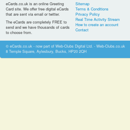
eCards.co.uk is an online Greeting
Sitemap
Card site. We offer free digital eCards
Terms & Conditions
that are sent via email or twitter.
Privacy Policy
Real Time Activity Stream
The eCards are completely FREE to
How to create an account
send and we have thousands of cards
Contact
to choose from.
© eCards.co.uk - now part of Web-Clubs Digital Ltd. - Web-Clubs.co.uk
8 Temple Square, Aylesbury, Bucks, HP20 2QH