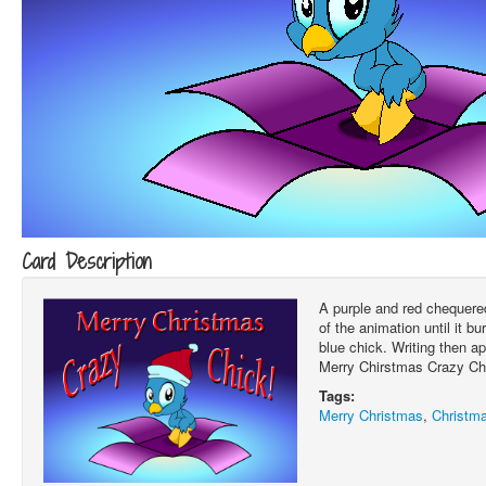
Card Description
A purple and red chequered
of the animation until it bu
blue chick. Writing then a
Merry Chirstmas Crazy Chi
Tags:
Merry Christmas
,
Christm