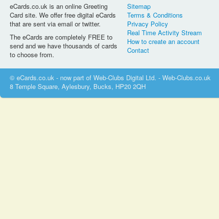
eCards.co.uk is an online Greeting
Sitemap
Card site. We offer free digital eCards
Terms & Conditions
that are sent via email or twitter.
Privacy Policy
Real Time Activity Stream
The eCards are completely FREE to
How to create an account
send and we have thousands of cards
Contact
to choose from.
© eCards.co.uk - now part of Web-Clubs Digital Ltd. - Web-Clubs.co.uk
8 Temple Square, Aylesbury, Bucks, HP20 2QH