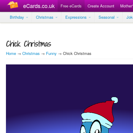
eCards.co.uk
Free eCards
Create Account
Mother
Birthday
Christmas
Expressions
Seasonal
Jo
Chick Christmas
Home
→
Christmas
→
Funny
→ Chick Christmas