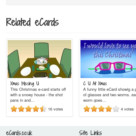
Related eCards
Xmas Missing U
C U At Xmas
This Christmas e-card starts off
A funny little eCard showig a 
with a snowy house - the shot
of glasses and two worms. e
pans in and…
worm goes…
16
votes
4
votes
eCards.co.uk
Site Links