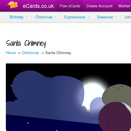
eCards.co.uk
Free eCards
Create Account
Mother
Birthday
Christmas
Expressions
Seasonal
Jo
Santa Chimney
Home
→
Christmas
→ Santa Chimney