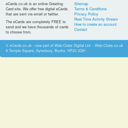
eCards.co.uk is an online Greeting
Sitemap
Card site. We offer free digital eCards
Terms & Conditions
that are sent via email or twitter.
Privacy Policy
Real Time Activity Stream
The eCards are completely FREE to
How to create an account
send and we have thousands of cards
Contact
to choose from.
© eCards.co.uk - now part of Web-Clubs Digital Ltd. - Web-Clubs.co.uk
8 Temple Square, Aylesbury, Bucks, HP20 2QH