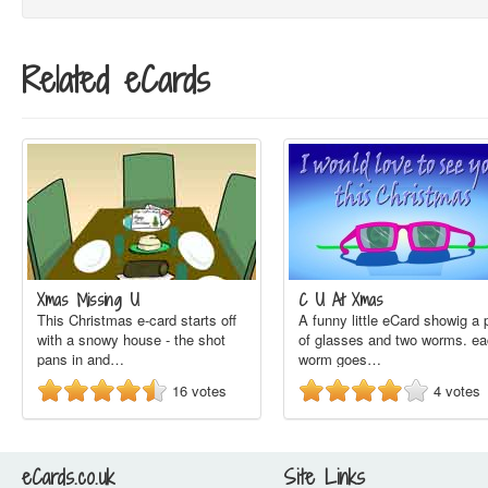
Related eCards
Xmas Missing U
C U At Xmas
This Christmas e-card starts off
A funny little eCard showig a 
with a snowy house - the shot
of glasses and two worms. e
pans in and…
worm goes…
16
votes
4
votes
eCards.co.uk
Site Links