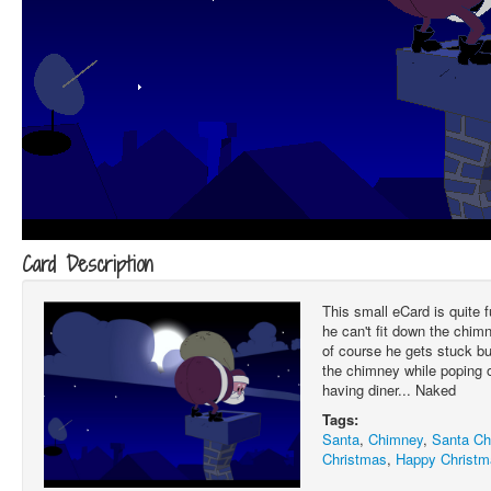
Card Description
This small eCard is quite
he can't fit down the chim
of course he gets stuck bu
the chimney while poping ou
having diner... Naked
Tags:
Santa
,
Chimney
,
Santa C
Christmas
,
Happy Christm