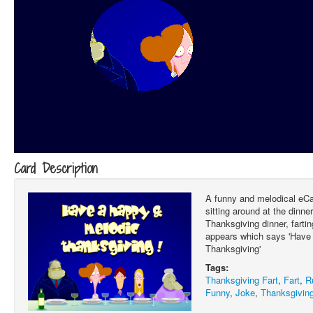
Card Description
A funny and melodical eCa
sitting around at the dinne
Thanksgiving dinner, fartin
appears which says 'Have
Thanksgiving'
Tags:
Thanksgiving Fart
,
Fart
,
R
Funny
,
Joke
,
Thanksgiving