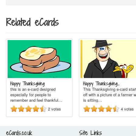
Related eCards
Happy Thanksgiving
Happy Thanksgiving…
this is an e-card designed
This Thanksgiving e-card star
especially for people to
off with a picture of a farmer 
remember and feel thankful…
is sitting…
2
votes
4
votes
eCards.co.uk
Site Links