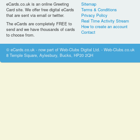
eCards.co.uk is an online Greeting
Sitemap
Card site. We offer free digital eCards
Terms & Conditions
that are sent via email or twitter.
Privacy Policy
Real Time Activity Stream
The eCards are completely FREE to
How to create an account
send and we have thousands of cards
Contact
to choose from.
© eCards.co.uk - now part of Web-Clubs Digital Ltd. - Web-Clubs.co.uk
8 Temple Square, Aylesbury, Bucks, HP20 2QH