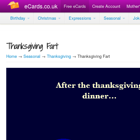
eCards.co.uk
Free eCards
Create Account
Mother
Birthday
Christmas
Expressions
Seasonal
Jo
Thanksgiving Fart
Home
→
Seasonal
→
Thanksgiving
→ Thanksgiving Fart