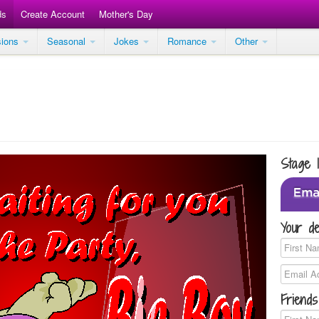
ds
Create Account
Mother's Day
sions
Seasonal
Jokes
Romance
Other
Stage 
Your de
Friends