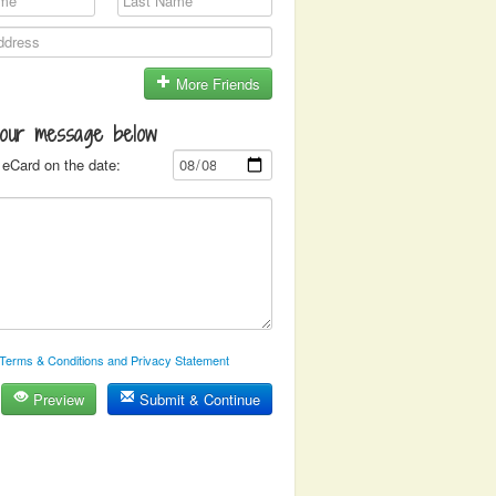
More Friends
your message below
eCard on the date:
Terms & Conditions and Privacy Statement
Preview
Submit & Continue