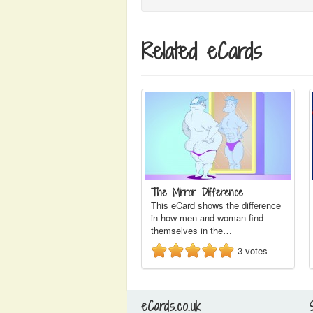
Related eCards
The Mirror Difference
This eCard shows the difference
in how men and woman find
themselves in the…
3
votes
eCards.co.uk