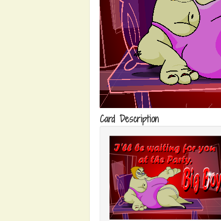
Card Description