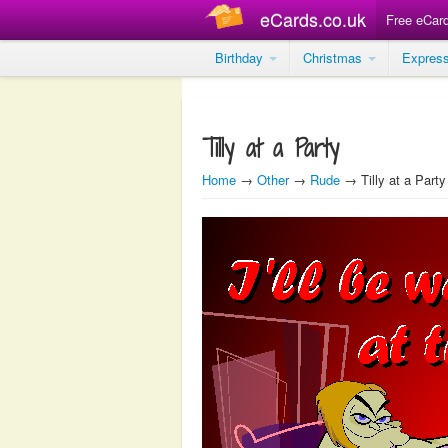
eCards.co.uk
Free eCar
Birthday
Christmas
Expres
Tilly at a Party
Home
→
Other
→
Rude
→ Tilly at a Party