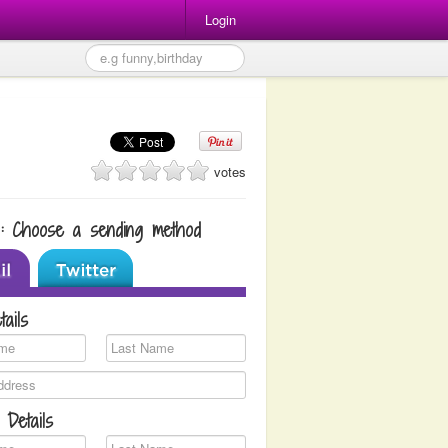
Login
votes
1: Choose a sending method
tails
 Details