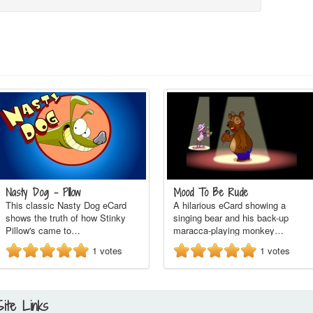
Nasty Dog - Pillow
Mood To Be Rude
This classic Nasty Dog eCard
A hilarious eCard showing a
shows the truth of how Stinky
singing bear and his back-up
Pillow's came to…
maracca-playing monkey…
1
votes
1
votes
Site Links