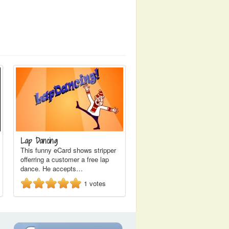
Lap Dancing
This funny eCard shows stripper
offerring a customer a free lap
dance. He accepts…
1
votes