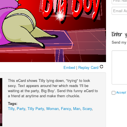
Enter 
Send my 
Embed
|
Replay Card
This eCard shows Tilly lying down, "trying" to look
sexy. Text appears around her which reads 'I'll be
waiting at the party, Big Boy'. Send this funny eCard to
Accept 
a friend at anytime and make them chuckle.
Tags:
Tilly
,
Party
,
Tilly Party
,
Woman
,
Fancy
,
Man
,
Scary
,