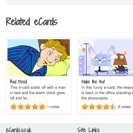
Related eCards
Bad Mood
Make the tea!
This e-card starts off with a man
In this funny e-card, the beav
in bed and the alarm clock goes
is back in the office standing 
off and he…
the photocopier.…
1
votes
6
votes
eCards.co.uk
Site Links