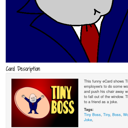
Card Description
This funny eCard shows Ti
employee's to do some wor
and push his chair away w
to fall out of the window. 
to a friend as a joke.
Tags:
Tiny Boss
,
Tiny
,
Boss
,
Wo
Joke
,