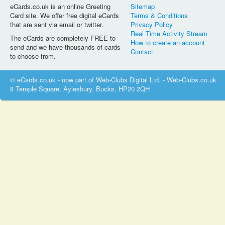
eCards.co.uk is an online Greeting
Sitemap
Card site. We offer free digital eCards
Terms & Conditions
that are sent via email or twitter.
Privacy Policy
Real Time Activity Stream
The eCards are completely FREE to
How to create an account
send and we have thousands of cards
Contact
to choose from.
© eCards.co.uk - now part of Web-Clubs Digital Ltd. - Web-Clubs.co.uk
8 Temple Square, Aylesbury, Bucks, HP20 2QH