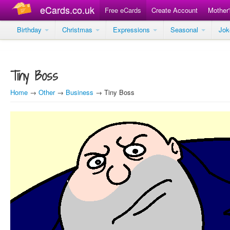
eCards.co.uk
Free eCards
Create Account
Mother
Birthday
Christmas
Expressions
Seasonal
Jo
Tiny Boss
Home
→
Other
→
Business
→ Tiny Boss