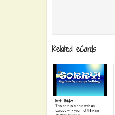
Related eCards
Brain Holiday
This card is a card with an
excuse why your not thinking
straight "Sorry my…