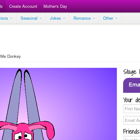
ds
Create Account
Mother's Day
sions
Seasonal
Jokes
Romance
Other
 Me Donkey
Stage 
Your de
Friends