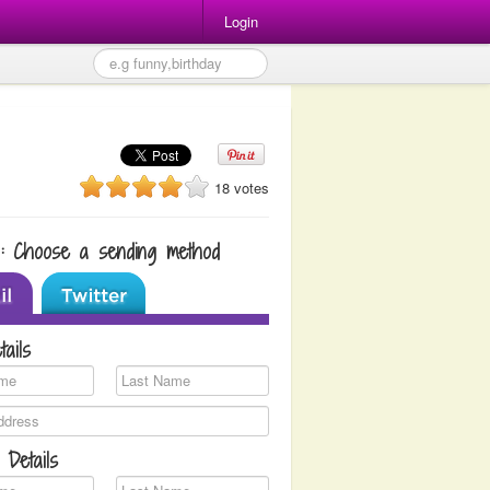
Login
18 votes
1: Choose a sending method
tails
 Details