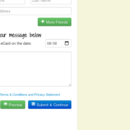
More Friends
your message below
eCard on the date:
Terms & Conditions and Privacy Statement
Preview
Submit & Continue