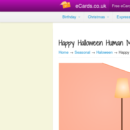
eCards.co.uk
Free eCar
Birthday
Christmas
Expres
Happy Halloween Human 
Home
→
Seasonal
→
Haloween
→ Happy 