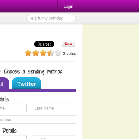
Login
3 votes
1: Choose a sending method
tails
 Details