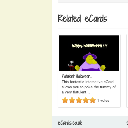
Related eCards
Flatulent Halloween…
This fantastic interactive eCard
allows you to poke the tummy of
a very flatulent…
1
votes
eCards.co.uk