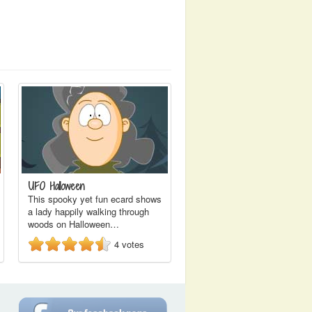
UFO Halloween
This spooky yet fun ecard shows
a lady happily walking through
woods on Halloween…
4
votes