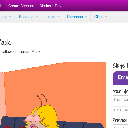
ds
Create Account
Mother's Day
sions
Seasonal
Jokes
Romance
Other
Mask
Halloween Human Mask
Stage 
Your de
Friends