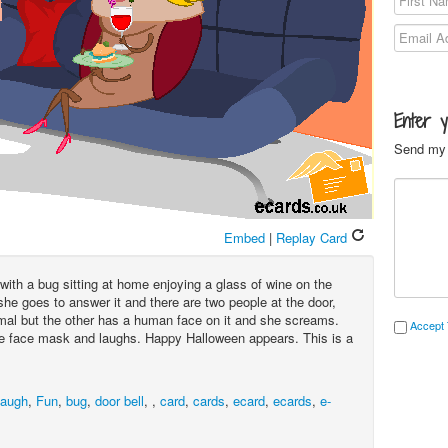
Enter 
Send my 
Embed
|
Replay Card
with a bug sitting at home enjoying a glass of wine on the
he goes to answer it and there are two people at the door,
mal but the other has a human face on it and she screams.
Accept 
 face mask and laughs. Happy Halloween appears. This is a
augh
,
Fun
,
bug
,
door bell
,
,
card
,
cards
,
ecard
,
ecards
,
e-