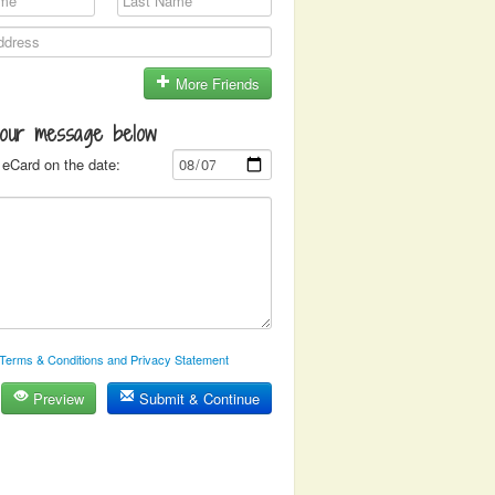
More Friends
your message below
eCard on the date:
Terms & Conditions and Privacy Statement
Preview
Submit & Continue