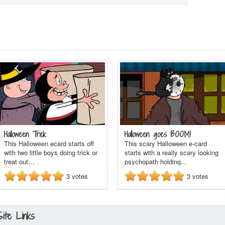
Halloween Trick
Halloween goes BOOM!
This Halloween ecard starts off
This scary Halloween e-card
with two little boys doing trick or
starts with a really scary looking
treat out…
psychopath holding…
3
votes
3
votes
Site Links