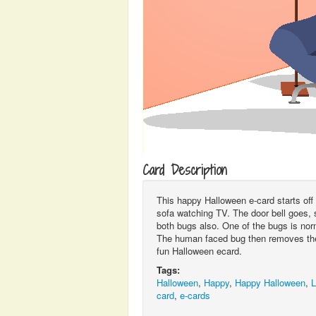
Card Description
This happy Halloween e-card starts off 
sofa watching TV. The door bell goes, s
both bugs also. One of the bugs is nor
The human faced bug then removes the
fun Halloween ecard.
Tags:
Halloween
,
Happy
,
Happy Halloween
,
L
card
,
e-cards