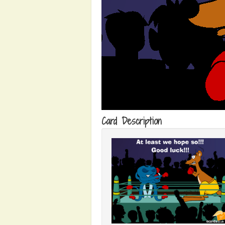
Card Description