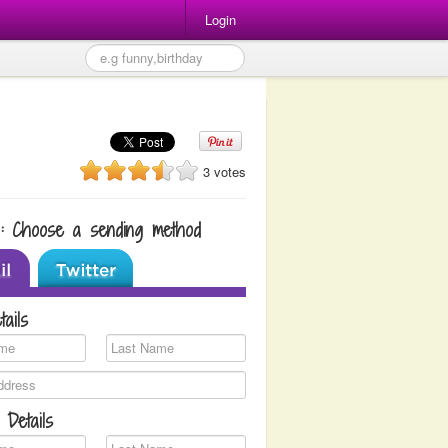
Login
3 votes
1: Choose a sending method
tails
 Details