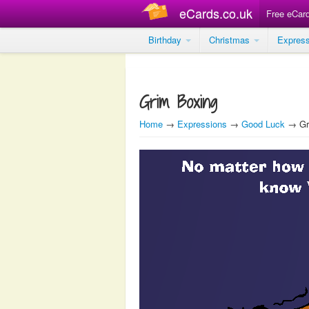
eCards.co.uk
Free eCar
Birthday
Christmas
Expres
Grim Boxing
Home
→
Expressions
→
Good Luck
→ Gr