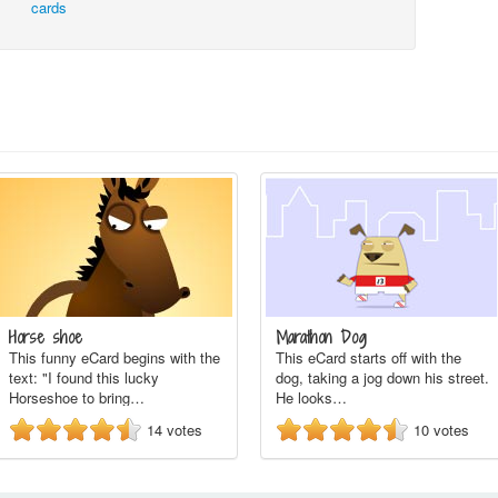
cards
Horse shoe
Marathon Dog
This funny eCard begins with the
This eCard starts off with the
text: "I found this lucky
dog, taking a jog down his street.
Horseshoe to bring…
He looks…
14
votes
10
votes