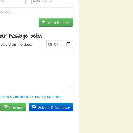
More Friends
your message below
eCard on the date:
Terms & Conditions and Privacy Statement
Preview
Submit & Continue