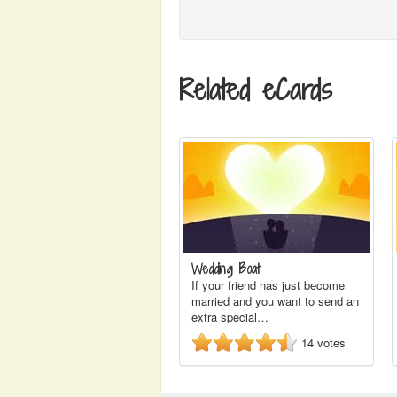
Related eCards
Wedding Boat
If your friend has just become
married and you want to send an
extra special…
14
votes