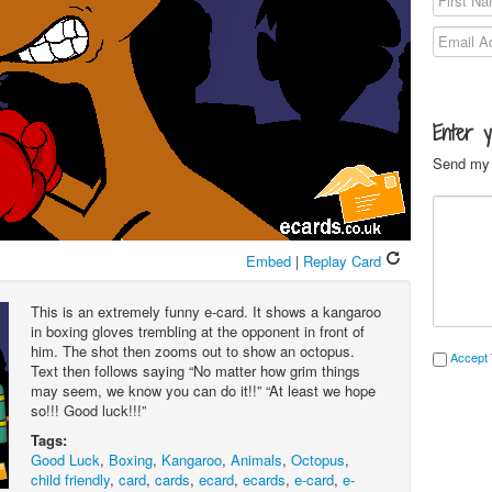
Enter 
Send my 
Embed
|
Replay Card
This is an extremely funny e-card. It shows a kangaroo
in boxing gloves trembling at the opponent in front of
him. The shot then zooms out to show an octopus.
Accept 
Text then follows saying “No matter how grim things
may seem, we know you can do it!!” “At least we hope
so!!! Good luck!!!”
Tags:
Good Luck
,
Boxing
,
Kangaroo
,
Animals
,
Octopus
,
child friendly
,
card
,
cards
,
ecard
,
ecards
,
e-card
,
e-