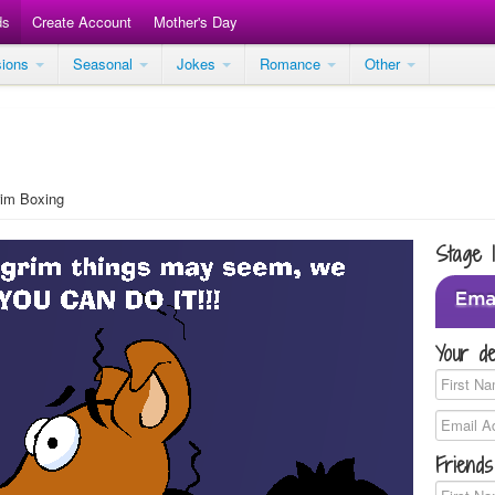
ds
Create Account
Mother's Day
sions
Seasonal
Jokes
Romance
Other
im Boxing
Stage 
Your de
Friends