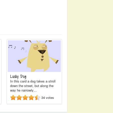
Lucky Dog
In this card a dog takes a stroll
down the street, but along the
way he narrowly…
34
votes