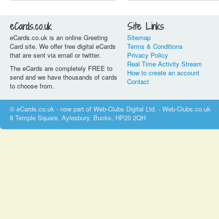
eCards.co.uk
Site Links
eCards.co.uk is an online Greeting
Sitemap
Card site. We offer free digital eCards
Terms & Conditions
that are sent via email or twitter.
Privacy Policy
Real Time Activity Stream
The eCards are completely FREE to
How to create an account
send and we have thousands of cards
Contact
to choose from.
© eCards.co.uk - now part of Web-Clubs Digital Ltd. - Web-Clubs.co.uk
8 Temple Square, Aylesbury, Bucks, HP20 2QH