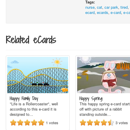
Tags:
nurse
,
cat
,
car park
,
tired
ecard
,
ecards
,
e-card
,
e-c
Related eCards
Happy Family Day
Happy Spring
"Life is a Rollercoaster", well
This happy spring e-card star
according to this e-card it is
off with picture of a rabbit
designed to…
standing outside…
1
votes
3
votes