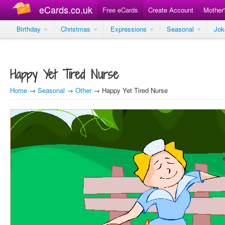
eCards.co.uk
Free eCards
Create Account
Mother
Birthday
Christmas
Expressions
Seasonal
Jo
Happy Yet Tired Nurse
Home
→
Seasonal
→
Other
→ Happy Yet Tired Nurse