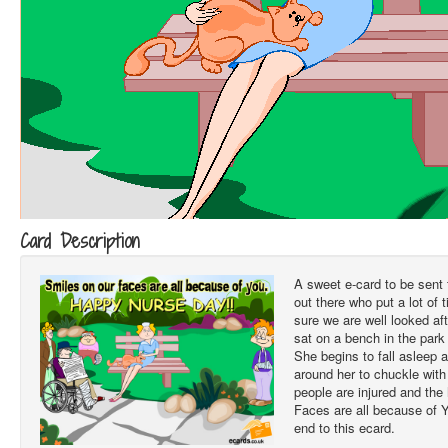
Card Description
A sweet e-card to be sent
out there who put a lot of 
sure we are well looked af
sat on a bench in the park 
She begins to fall asleep
around her to chuckle with
people are injured and the
Faces are all because of 
end to this ecard.