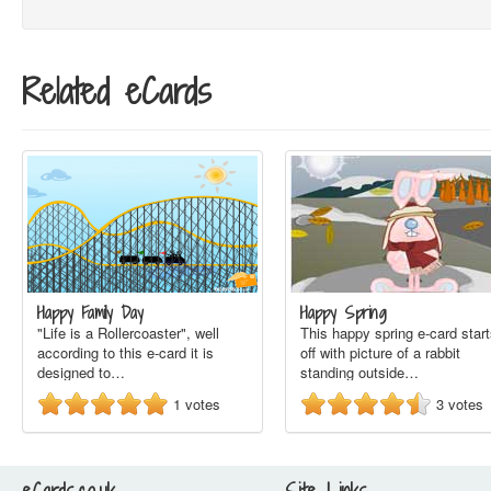
Related eCards
Happy Family Day
Happy Spring
"Life is a Rollercoaster", well
This happy spring e-card star
according to this e-card it is
off with picture of a rabbit
designed to…
standing outside…
1
votes
3
votes