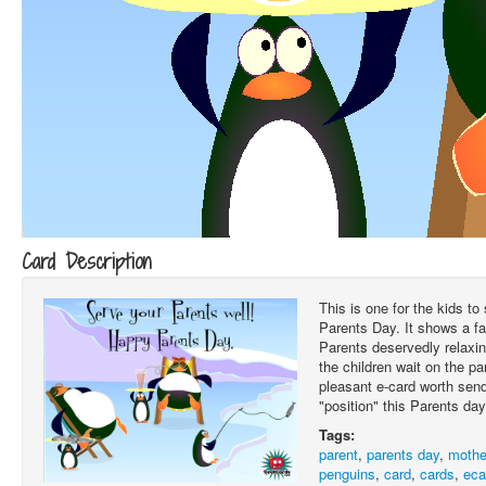
Card Description
This is one for the kids to
Parents Day. It shows a fa
Parents deservedly relaxin
the children wait on the p
pleasant e-card worth send
"position" this Parents day
Tags:
parent
,
parents day
,
mothe
penguins
,
card
,
cards
,
eca