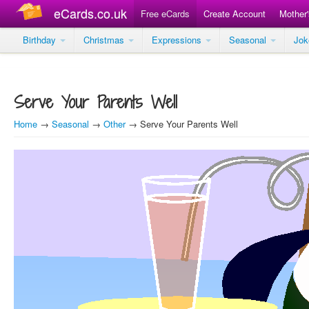
eCards.co.uk
Free eCards
Create Account
Mother
Birthday
Christmas
Expressions
Seasonal
Jo
Serve Your Parents Well
Home
→
Seasonal
→
Other
→ Serve Your Parents Well