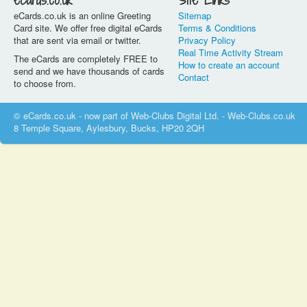
eCards.co.uk
Site Links
eCards.co.uk is an online Greeting
Sitemap
Card site. We offer free digital eCards
Terms & Conditions
that are sent via email or twitter.
Privacy Policy
Real Time Activity Stream
The eCards are completely FREE to
How to create an account
send and we have thousands of cards
Contact
to choose from.
© eCards.co.uk - now part of Web-Clubs Digital Ltd. - Web-Clubs.co.uk
8 Temple Square, Aylesbury, Bucks, HP20 2QH