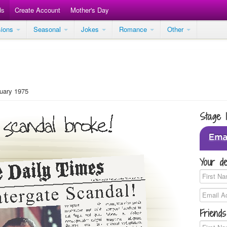
ds
Create Account
Mother's Day
sions
Seasonal
Jokes
Romance
Other
ary 1975
Stage 
Your de
Friends