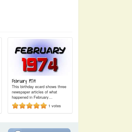
February 1974
This birthday ecard shows three
newspaper articles of what
happened in February…
1
votes