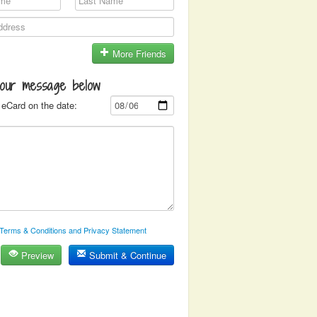
More Friends
your message below
eCard on the date:
Terms & Conditions and Privacy Statement
Preview
Submit & Continue