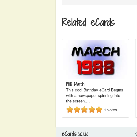
Related eCards
1988 March
This cool Birthday eCard Begins
with a newspaper spinning into
the screen.…
1
votes
eCards.co.uk