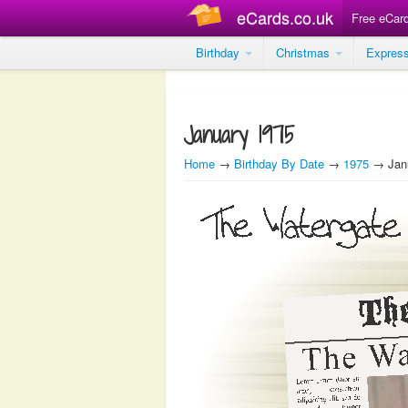
eCards.co.uk
Free eCar
Birthday
Christmas
Expres
January 1975
Home
→
Birthday By Date
→
1975
→ Janu