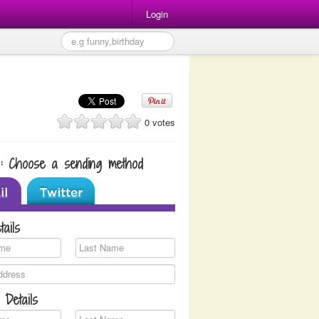
Login
0 votes
1: Choose a sending method
tails
 Details