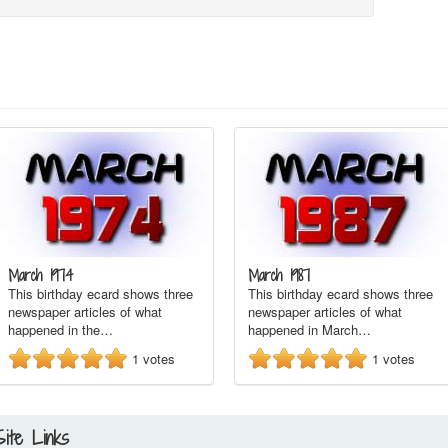
March 1974
March 1987
This birthday ecard shows three
This birthday ecard shows three
newspaper articles of what
newspaper articles of what
happened in the…
happened in March…
1
votes
1
votes
Site Links