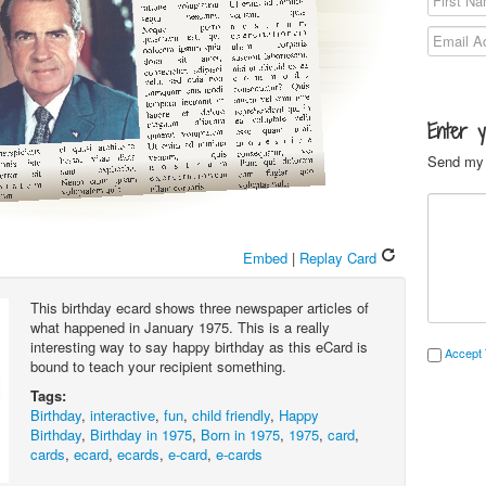
Enter 
Send my 
Embed
|
Replay Card
This birthday ecard shows three newspaper articles of
what happened in January 1975. This is a really
interesting way to say happy birthday as this eCard is
Accept 
bound to teach your recipient something.
Tags:
Birthday
,
interactive
,
fun
,
child friendly
,
Happy
Birthday
,
Birthday in 1975
,
Born in 1975
,
1975
,
card
,
cards
,
ecard
,
ecards
,
e-card
,
e-cards