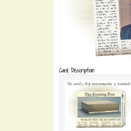
Card Description