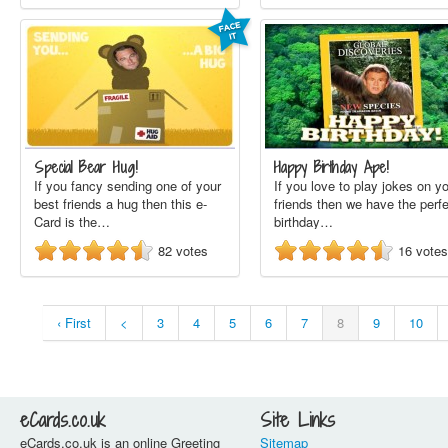
Special Bear Hug!
Happy Birthday Ape!
If you fancy sending one of your
If you love to play jokes on y
best friends a hug then this e-
friends then we have the perf
Card is the…
birthday…
82
votes
16
votes
‹ First
<
3
4
5
6
7
8
9
10
eCards.co.uk
Site Links
eCards.co.uk is an online Greeting
Sitemap