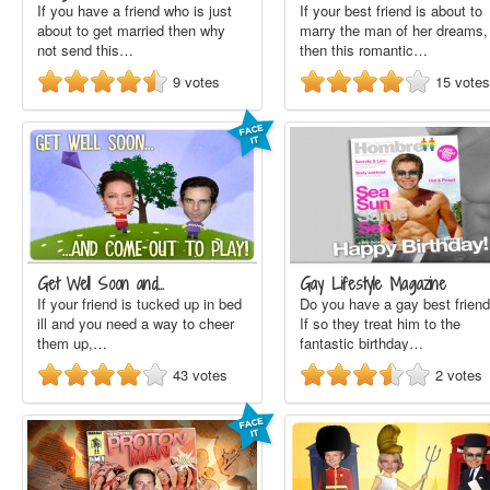
If you have a friend who is just
If your best friend is about to
about to get married then why
marry the man of her dreams,
not send this…
then this romantic…
9
votes
15
votes
Get Well Soon and…
Gay Lifestyle Magazine
If your friend is tucked up in bed
Do you have a gay best frien
ill and you need a way to cheer
If so they treat him to the
them up,…
fantastic birthday…
43
votes
2
votes