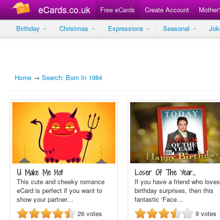
eCards.co.uk
Free eCards
Create Account
Mother
Birthday
Christmas
Expressions
Seasonal
Jo
Home
→
Search: Born In 1984
U Make Me Hot
Loser Of The Year…
This cute and cheeky romance
If you have a friend who loves
eCard is perfect if you want to
birthday surprises, then this
show your partner…
fantastic ‘Face…
26
votes
9
votes