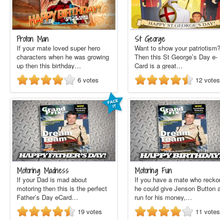
Proton Man
St George
If your mate loved super hero
Want to show your patriotism
characters when he was growing
Then this St George’s Day e-
up then this birthday…
Card is a great…
6
votes
12
votes
Motoring Madness
Motoring Fun
If your Dad is mad about
If you have a mate who recko
motoring then this is the perfect
he could give Jenson Button 
Father’s Day eCard…
run for his money,…
19
votes
11
votes