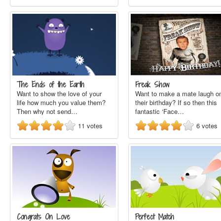
The Ends of the Earth
Freak Show
Want to show the love of your
Want to make a mate laugh o
life how much you value them?
their birthday? If so then this
Then why not send…
fantastic ‘Face…
11
votes
6
votes
Congrats On Love
Perfect Match