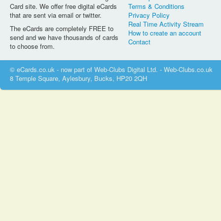
Card site. We offer free digital eCards
Terms & Conditions
that are sent via email or twitter.
Privacy Policy
Real Time Activity Stream
The eCards are completely FREE to
How to create an account
send and we have thousands of cards
Contact
to choose from.
© eCards.co.uk - now part of Web-Clubs Digital Ltd. - Web-Clubs.co.uk
8 Temple Square, Aylesbury, Bucks, HP20 2QH