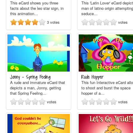
This eCard shows you three
This 'Latin Lover' eCard depic
facts about the leo star sign, in
man of latino origin attempting
this animation…
seduce…
3
votes
votes
Jonny - Spring Feeling
Rude Hopper
A rude and immature eCard that
This fun Interactive eCard all
depicts a man, Jonny, getting
to shoot and burst the space
that Spring Feeling…
hopper of a…
votes
votes