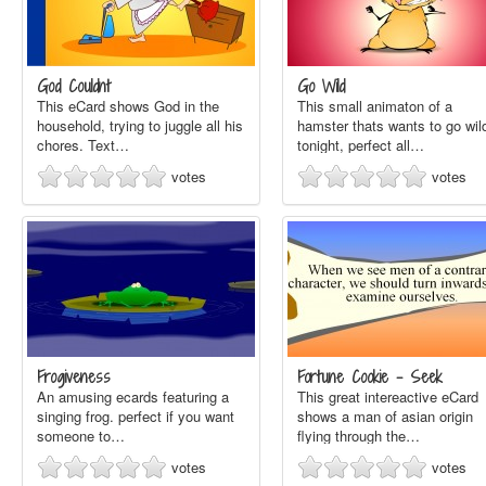
God Couldnt
Go Wild
This eCard shows God in the
This small animaton of a
household, trying to juggle all his
hamster thats wants to go wil
chores. Text…
tonight, perfect all…
votes
votes
Frogiveness
Fortune Cookie - Seek
An amusing ecards featuring a
This great intereactive eCard
singing frog. perfect if you want
shows a man of asian origin
someone to…
flying through the…
votes
votes