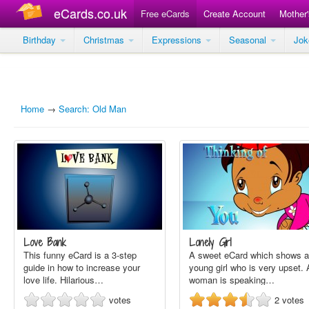
eCards.co.uk
Free eCards
Create Account
Mother
Birthday
Christmas
Expressions
Seasonal
Jo
Home
→
Search: Old Man
Love Bank
Lonely Girl
This funny eCard is a 3-step
A sweet eCard which shows a
guide in how to increase your
young girl who is very upset. 
love life. Hilarious…
woman is speaking…
votes
2
votes