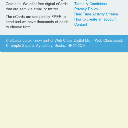
Card site. We offer free digital eCards
Terms & Conditions
that are sent via email or twitter.
Privacy Policy
Real Time Activity Stream
The eCards are completely FREE to
How to create an account
send and we have thousands of cards
Contact
to choose from.
© eCards.co.uk - now part of Web-Clubs Digital Ltd. - Web-Clubs.co.uk
8 Temple Square, Aylesbury, Bucks, HP20 2QH