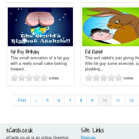
Fat Boy Birthday
Evil Rabbit
This small animation of a fat guy
This evil rabbit's just giving th
with a really small cake looking
little fat guy some exercise, j
forward…
plodding…
votes
votes
‹ First
<
5
6
7
8
9
10
11
12
eCards.co.uk
Site Links
eCards.co.uk is an online Greeting
Sitemap