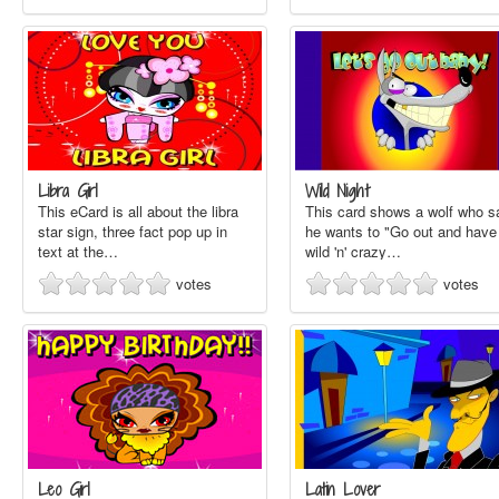
Libra Girl
Wild Night
This eCard is all about the libra
This card shows a wolf who s
star sign, three fact pop up in
he wants to "Go out and have
text at the…
wild 'n' crazy…
votes
votes
Leo Girl
Latin Lover