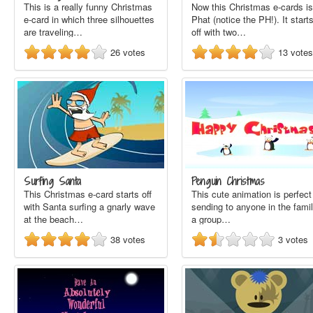
This is a really funny Christmas
Now this Christmas e-cards is
e-card in which three silhouettes
Phat (notice the PH!). It start
are traveling…
off with two…
26
votes
13
votes
Surfing Santa
Penguin Christmas
This Christmas e-card starts off
This cute animation is perfect
with Santa surfing a gnarly wave
sending to anyone in the famil
at the beach…
a group…
38
votes
3
votes