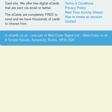
Card site. We offer free digital eCards
Terms & Conditions
that are sent via email or twitter.
Privacy Policy
Real Time Activity Stream
The eCards are completely FREE to
How to create an account
send and we have thousands of cards
Contact
to choose from.
© eCards.co.uk - now part of Web-Clubs Digital Ltd. - Web-Clubs.co.uk
8 Temple Square, Aylesbury, Bucks, HP20 2QH