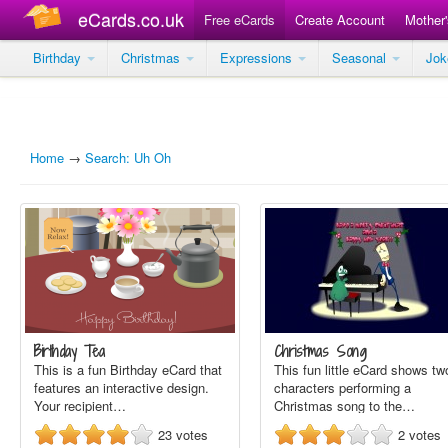
eCards.co.uk
Free eCards
Create Account
Mother
Birthday
Christmas
Expressions
Seasonal
Jo
Home
→
Search: Uh Oh
Birthday Tea
Christmas Song
This is a fun Birthday eCard that
This fun little eCard shows tw
features an interactive design.
characters performing a
Your recipient…
Christmas song to the…
23
votes
2
votes