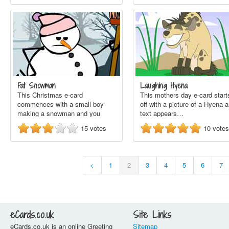
Fat Snowman
Laughing Hyena
This Christmas e-card
This mothers day e-card start
commences with a small boy
off with a picture of a Hyena 
making a snowman and you
text appears…
see…
15
votes
10
votes
<
1
2
3
4
5
6
7
eCards.co.uk
Site Links
eCards.co.uk is an online Greeting
Sitemap