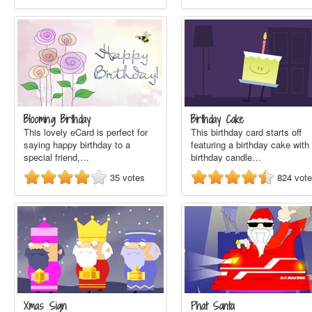
Blooming Birthday
Birthday Cake
This lovely eCard is perfect for
This birthday card starts off
saying happy birthday to a
featuring a birthday cake with
special friend,…
birthday candle…
35
votes
824
vot
Xmas Sign
Phat Santa