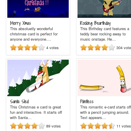
Merry Xmas
Rocking Bearthday
This absoluetly wonderful
This Birthday card features a
christmas card is perfect for
teddy bear rocking away to
anyone and everyone.…
music onstage. He…
4
votes
304
vot
Santa Sled
Pointless
This Christmas e card is great
This romantic e-card starts off
fun and interactive. It starts off
with a pencil jumping around.
with Santa…
Text appears…
89
votes
11
votes