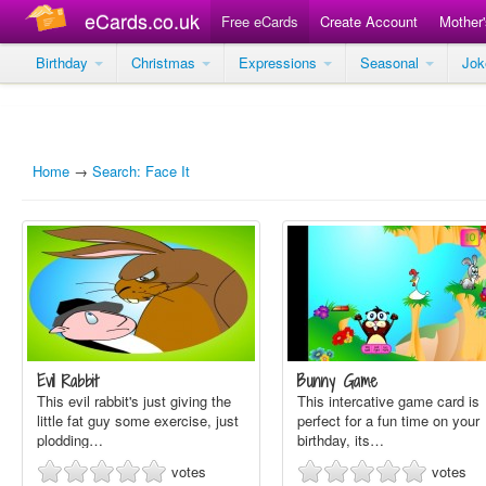
eCards.co.uk
Free eCards
Create Account
Mother
Birthday
Christmas
Expressions
Seasonal
Jo
Home
→
Search: Face It
Evil Rabbit
Bunny Game
This evil rabbit's just giving the
This intercative game card is
little fat guy some exercise, just
perfect for a fun time on your
plodding…
birthday, its…
votes
votes