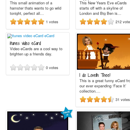
This small animation of a
This New Years Eve eCards
hamster thats wants to go wild
starts off with a skyline of
tonight, perfect all…
London and Big Ben is…
1
votes
212
vot
itunes video eCard
Video eCards are a cool way to
brighten up a friends day.
0
votes
I do Loveth Thee!
This is a great funny eCard f
our ever expanding ‘Face It’
collection.…
31
votes