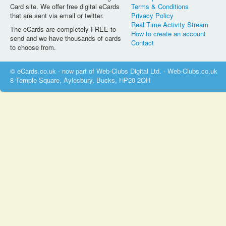
Card site. We offer free digital eCards
Terms & Conditions
that are sent via email or twitter.
Privacy Policy
Real Time Activity Stream
The eCards are completely FREE to
How to create an account
send and we have thousands of cards
Contact
to choose from.
© eCards.co.uk - now part of Web-Clubs Digital Ltd. - Web-Clubs.co.uk
8 Temple Square, Aylesbury, Bucks, HP20 2QH