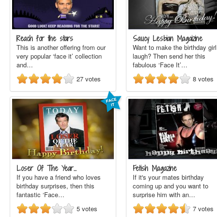
Reach for the stars
Saucy Lesbian Magaizine
This is another offering from our
Want to make the birthday girl
very popular ‘face it’ collection
laugh? Then send her this
and…
fabulous ‘Face It’…
27
votes
8
votes
Loser Of The Year…
Fetish Magazine
If you have a friend who loves
If it's your mates birthday
birthday surprises, then this
coming up and you want to
fantastic ‘Face…
surprise him with an…
5
votes
7
votes