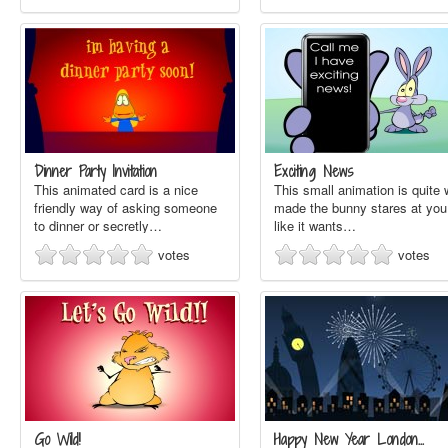
Dinner Party Invitation
Exciting News
This animated card is a nice
This small animation is quite 
friendly way of asking someone
made the bunny stares at you
to dinner or secretly…
like it wants…
votes
votes
Go Wild!
Happy New Year London…