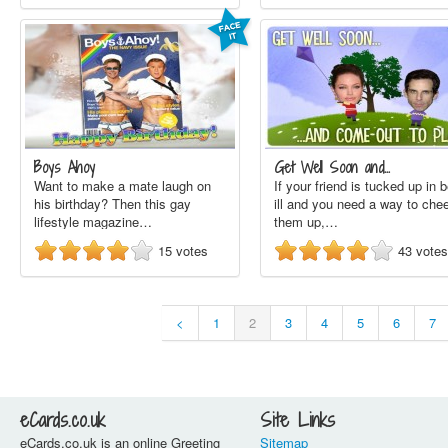
Boys Ahoy
Get Well Soon and…
Want to make a mate laugh on
If your friend is tucked up in 
his birthday? Then this gay
ill and you need a way to che
lifestyle magazine…
them up,…
15
votes
43
votes
<
1
2
3
4
5
6
7
eCards.co.uk
Site Links
eCards.co.uk is an online Greeting
Sitemap