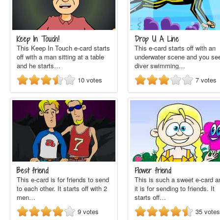
Keep In Touch!
Drop U A Line
This Keep In Touch e-card starts
This e-card starts off with an
off with a man sitting at a table
underwater scene and you se
and he starts…
diver swimming…
10
votes
7
votes
Best friend
Flower friend
This e-card is for friends to send
This is such a sweet e-card a
to each other. It starts off with 2
it is for sending to friends. It
men…
starts off…
9
votes
35
votes