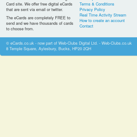
Card site. We offer free digital eCards
Terms & Conditions
that are sent via email or twitter.
Privacy Policy
Real Time Activity Stream
The eCards are completely FREE to
How to create an account
send and we have thousands of cards
Contact
to choose from.
© eCards.co.uk - now part of Web-Clubs Digital Ltd. - Web-Clubs.co.uk
8 Temple Square, Aylesbury, Bucks, HP20 2QH