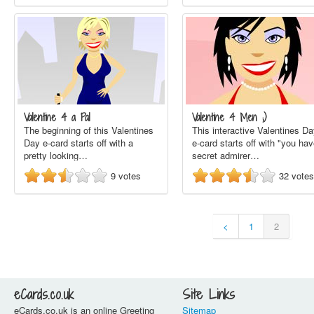
Valentine 4 a Pal
Valentine 4 Men ;)
The beginning of this Valentines
This interactive Valentines D
Day e-card starts off with a
e-card starts off with "you ha
pretty looking…
secret admirer…
9
votes
32
votes
<
1
2
eCards.co.uk
Site Links
eCards.co.uk is an online Greeting
Sitemap