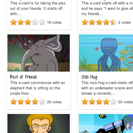
This e-card is for taking the piss
This e-card starts off with a 
out of your friends. It starts off
and he says "I want to give al
with…
my friends…
19
votes
2
votes
Best of Friends
Octo Hug
This e-card commences with an
This nice hug e-card starts off
elephant that is sitting on the
with an underwater scene and 
jungle floor…
shows a romantic…
20
votes
30
votes