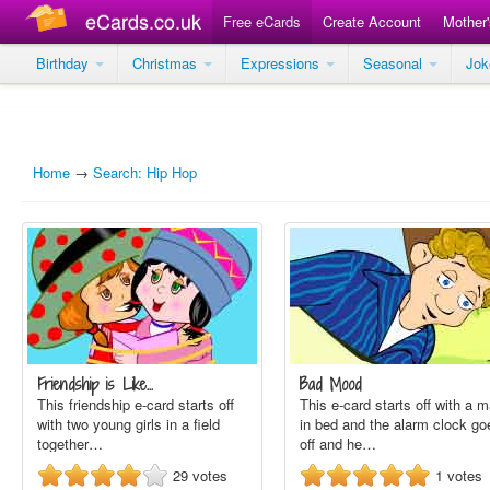
eCards.co.uk
Free eCards
Create Account
Mother
Birthday
Christmas
Expressions
Seasonal
Jo
Home
→
Search: Hip Hop
Friendship is Like…
Bad Mood
This friendship e-card starts off
This e-card starts off with a 
with two young girls in a field
in bed and the alarm clock go
together…
off and he…
29
votes
1
votes