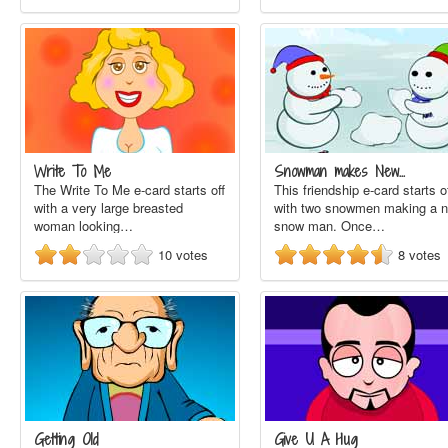
Write To Me
Snowman makes New…
The Write To Me e-card starts off
This friendship e-card starts o
with a very large breasted
with two snowmen making a 
woman looking…
snow man. Once…
10
votes
8
votes
Getting Old
Give U A Hug